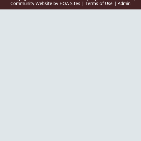
Community Website
by
HOA Sites
|
Terms of Use
|
Admin