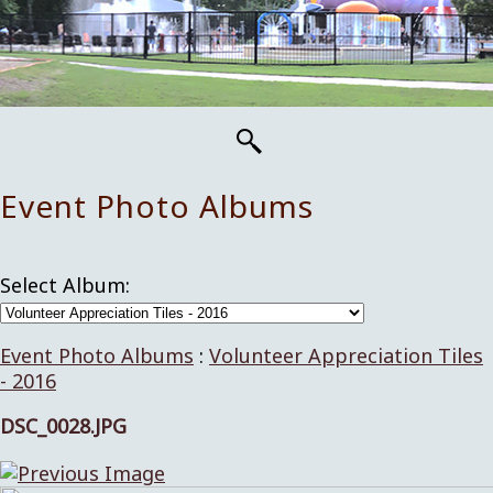
Event Photo Albums
Select Album:
Event Photo Albums
:
Volunteer Appreciation Tiles
- 2016
DSC_0028.JPG