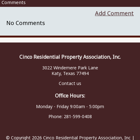
Comments
Add Comment
No Comments
Cinco Residential Property Association, Inc.
3022 Windemere Park Lane
Katy, Texas 77494
Contact us
Office Hours:
Monday - Friday 9:00am - 5:00pm
Phone:
281-599-0408
© Copyright 2026
Cinco Residential Property Association, Inc
|