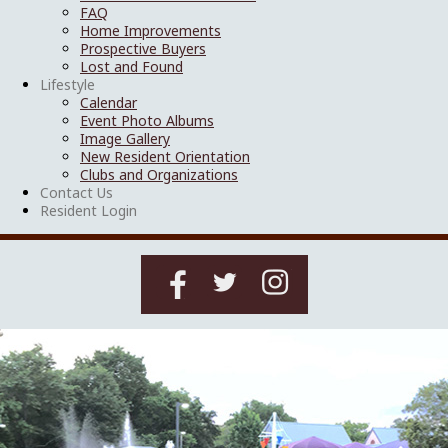
FAQ
Home Improvements
Prospective Buyers
Lost and Found
Lifestyle
Calendar
Event Photo Albums
Image Gallery
New Resident Orientation
Clubs and Organizations
Contact Us
Resident Login