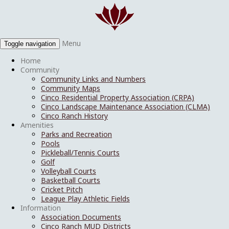
Menu
Toggle navigation
Home
Community
Community Links and Numbers
Community Maps
Cinco Residential Property Association (CRPA)
Cinco Landscape Maintenance Association (CLMA)
Cinco Ranch History
Amenities
Parks and Recreation
Pools
Pickleball/Tennis Courts
Golf
Volleyball Courts
Basketball Courts
Cricket Pitch
League Play Athletic Fields
Information
Association Documents
Cinco Ranch MUD Districts