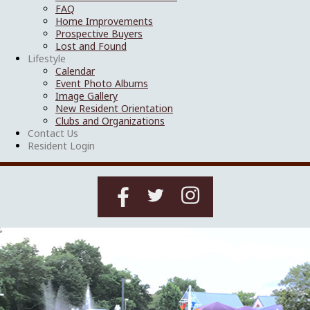
FAQ
Home Improvements
Prospective Buyers
Lost and Found
Lifestyle
Calendar
Event Photo Albums
Image Gallery
New Resident Orientation
Clubs and Organizations
Contact Us
Resident Login