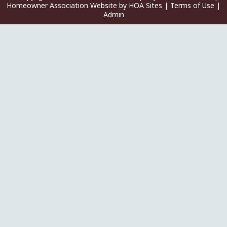
Homeowner Association Website
by
HOA Sites
|
Terms of Use
|
Admin