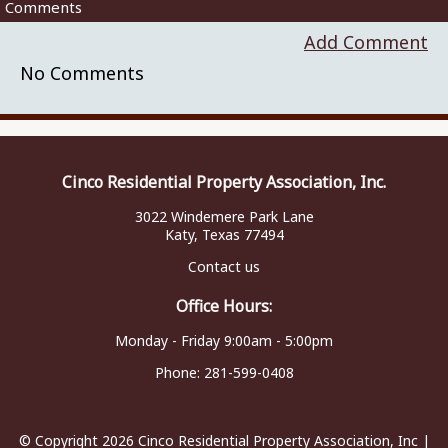
Comments
Add Comment
No Comments
Cinco Residential Property Association, Inc.
3022 Windemere Park Lane
Katy, Texas 77494
Contact us
Office Hours:
Monday - Friday 9:00am - 5:00pm
Phone:
281-599-0408
© Copyright 2026
Cinco Residential Property Association, Inc
|