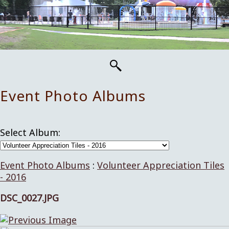
Event Photo Albums
Select Album:
Event Photo Albums
:
Volunteer Appreciation Tiles
- 2016
DSC_0027.JPG