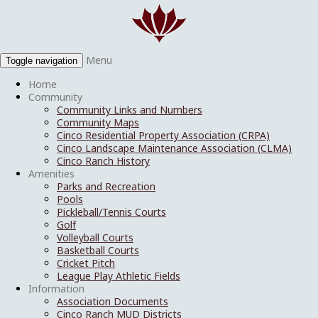
Menu
Toggle navigation
Home
Community
Community Links and Numbers
Community Maps
Cinco Residential Property Association (CRPA)
Cinco Landscape Maintenance Association (CLMA)
Cinco Ranch History
Amenities
Parks and Recreation
Pools
Pickleball/Tennis Courts
Golf
Volleyball Courts
Basketball Courts
Cricket Pitch
League Play Athletic Fields
Information
Association Documents
Cinco Ranch MUD Districts