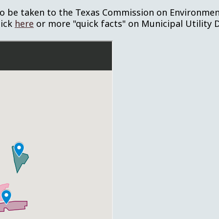
o be taken to the Texas Commission on Environmenta
lick
here
or more "quick facts" on Municipal Utility D