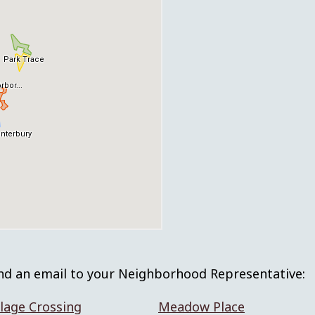
nd an email to your Neighborhood Representative:
lage Crossing
Meadow Place