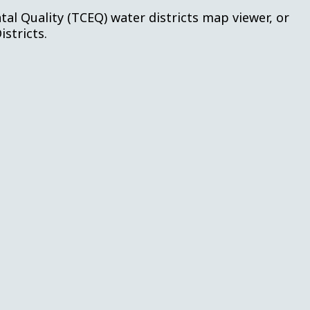
l Quality (TCEQ) water districts map viewer, or
istricts.