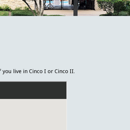
ou live in Cinco I or Cinco II.