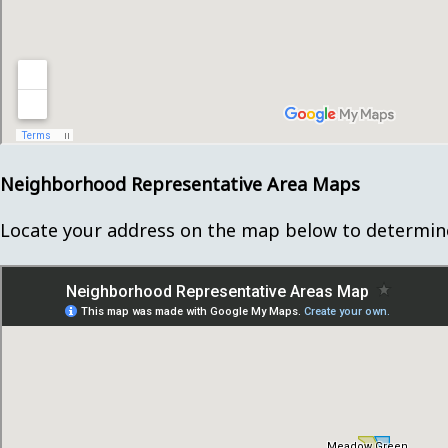
Neighborhood Representative Area Maps
Locate your address on the map below to determin