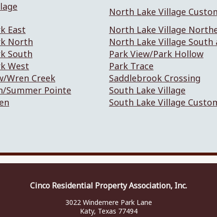
lage
North Lake Village Custo
k East
North Lake Village North
rk North
North Lake Village South
rk South
Park View/Park Hollow
rk West
Park Trace
w/Wren Creek
Saddlebrook Crossing
n/Summer Pointe
South Lake Village
en
South Lake Village Custo
Cinco Residential Property Association, Inc.
3022 Windemere Park Lane
Katy, Texas 77494