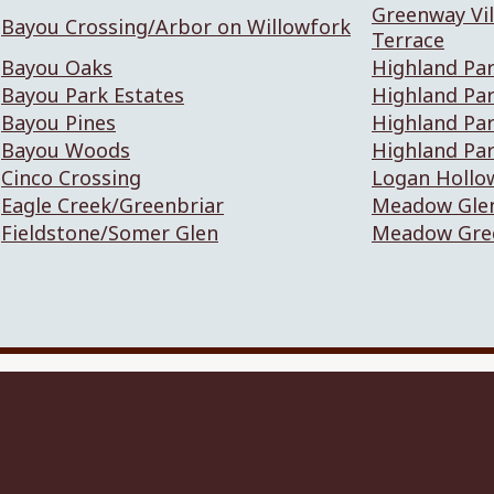
Greenway Vil
Bayou Crossing/Arbor on Willowfork
Terrace
Bayou Oaks
Highland Par
Bayou Park Estates
Highland Pa
Bayou Pines
Highland Pa
Bayou Woods
Highland Pa
Cinco Crossing
Logan Hollo
Eagle Creek/Greenbriar
Meadow Gle
Fieldstone/Somer Glen
Meadow Gre