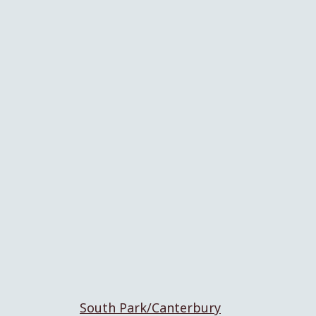
South Park/Canterbury