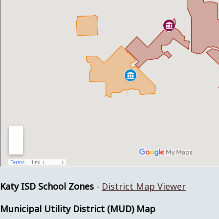
Katy ISD School Zones
-
District Map Viewer
Municipal Utility District (MUD) Map