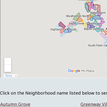
Click on the Neighborhood name listed below to se
Autumn Grove
Greenway Vil