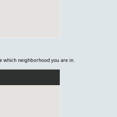
e which neighborhood you are in.