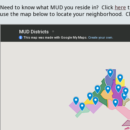
Need to know what MUD you reside in? Click
here
t
use the map below to locate your neighborhood. C