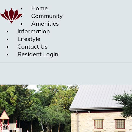
Home
Community
Amenities
Information
Lifestyle
Contact Us
Resident Login