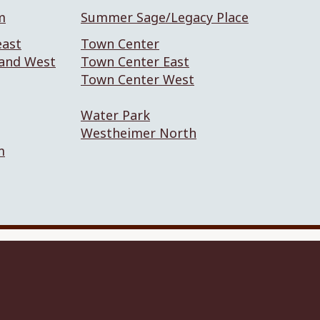
m
Summer Sage/Legacy Place
east
Town Center
 and West
Town Center East
Town Center West
Water Park
Westheimer North
m