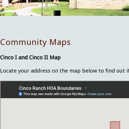
Community Maps
Cinco I and Cinco II Map
Locate your address on the map below to find out if y