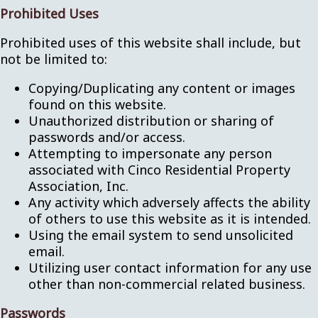
Prohibited Uses
Prohibited uses of this website shall include, but
not be limited to:
Copying/Duplicating any content or images
found on this website.
Unauthorized distribution or sharing of
passwords and/or access.
Attempting to impersonate any person
associated with Cinco Residential Property
Association, Inc.
Any activity which adversely affects the ability
of others to use this website as it is intended.
Using the email system to send unsolicited
email.
Utilizing user contact information for any use
other than non-commercial related business.
Passwords