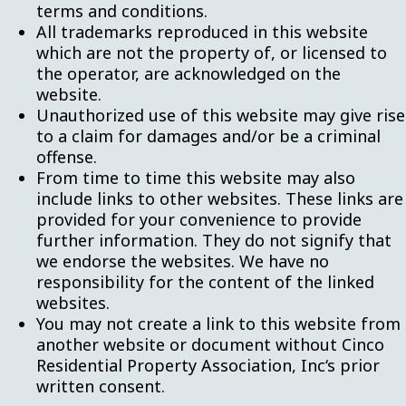
terms and conditions.
All trademarks reproduced in this website
which are not the property of, or licensed to
the operator, are acknowledged on the
website.
Unauthorized use of this website may give rise
to a claim for damages and/or be a criminal
offense.
From time to time this website may also
include links to other websites. These links are
provided for your convenience to provide
further information. They do not signify that
we endorse the websites. We have no
responsibility for the content of the linked
websites.
You may not create a link to this website from
another website or document without Cinco
Residential Property Association, Inc‘s prior
written consent.