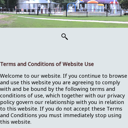
Terms and Conditions of Website Use
Welcome to our website. If you continue to browse
and use this website you are agreeing to comply
with and be bound by the following terms and
conditions of use, which together with our privacy
policy govern our relationship with you in relation
to this website. If you do not accept these Terms
and Conditions you must immediately stop using
this website.