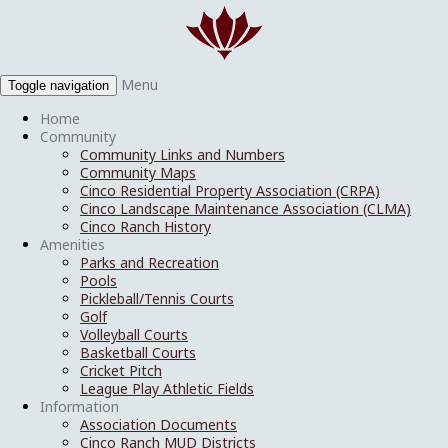
Menu
Toggle navigation
Home
Community
Community Links and Numbers
Community Maps
Cinco Residential Property Association (CRPA)
Cinco Landscape Maintenance Association (CLMA)
Cinco Ranch History
Amenities
Parks and Recreation
Pools
Pickleball/Tennis Courts
Golf
Volleyball Courts
Basketball Courts
Cricket Pitch
League Play Athletic Fields
Information
Association Documents
Cinco Ranch MUD Districts