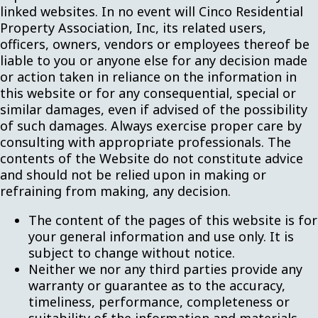
linked websites. In no event will Cinco Residential
Property Association, Inc, its related users,
officers, owners, vendors or employees thereof be
liable to you or anyone else for any decision made
or action taken in reliance on the information in
this website or for any consequential, special or
similar damages, even if advised of the possibility
of such damages. Always exercise proper care by
consulting with appropriate professionals. The
contents of the Website do not constitute advice
and should not be relied upon in making or
refraining from making, any decision.
The content of the pages of this website is for
your general information and use only. It is
subject to change without notice.
Neither we nor any third parties provide any
warranty or guarantee as to the accuracy,
timeliness, performance, completeness or