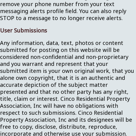
remove your phone number from your text
messaging alerts profile field. You can also reply
STOP to a message to no longer receive alerts.
User Submissions
Any information, data, text, photos or content
submitted for posting on this website will be
considered non-confidential and non-proprietary
and you warrant and represent that your
submitted item is your own original work, that you
alone own copyright, that it is an authentic and
accurate depiction of the subject matter
presented and that no other party has any right,
title, claim or interest. Cinco Residential Property
Association, Inc will have no obligations with
respect to such submissions. Cinco Residential
Property Association, Inc and its designees will be
free to copy, disclose, distribute, reproduce,
incorporate and otherwise use your submission.