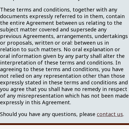
These terms and conditions, together with any
documents expressly referred to in them, contain
the entire Agreement between us relating to the
subject matter covered and supersede any
previous Agreements, arrangements, undertakings
or proposals, written or oral: between us in
relation to such matters. No oral explanation or
oral information given by any party shall alter the
interpretation of these terms and conditions. In
agreeing to these terms and conditions, you have
not relied on any representation other than those
expressly stated in these terms and conditions and
you agree that you shall have no remedy in respect
of any misrepresentation which has not been made
expressly in this Agreement.
Should you have any questions, please
contact us
.