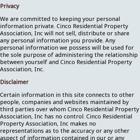
Privacy
We are committed to keeping your personal
information private. Cinco Residential Property
Association, Inc will not sell, distribute or share
any personal information you provide. Any
personal information we possess will be used for
the sole purpose of administering the relationship
between yourself and Cinco Residential Property
Association, Inc.
Disclaimer
Certain information in this site connects to other
people, companies and websites maintained by
third parties over whom Cinco Residential Property
Association, Inc has no control. Cinco Residential
Property Association, Inc makes no
representations as to the accuracy or any other
aspect of information contained in our or any