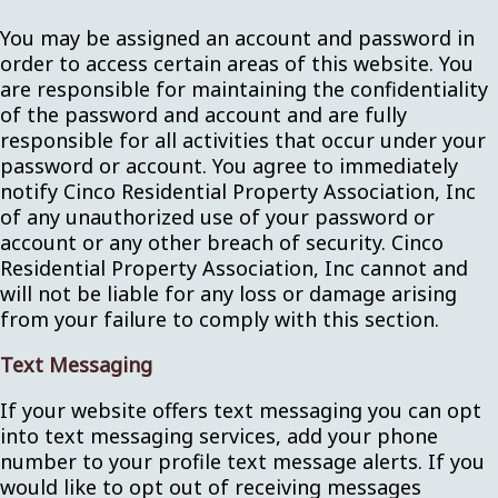
You may be assigned an account and password in
order to access certain areas of this website. You
are responsible for maintaining the confidentiality
of the password and account and are fully
responsible for all activities that occur under your
password or account. You agree to immediately
notify Cinco Residential Property Association, Inc
of any unauthorized use of your password or
account or any other breach of security. Cinco
Residential Property Association, Inc cannot and
will not be liable for any loss or damage arising
from your failure to comply with this section.
Text Messaging
If your website offers text messaging you can opt
into text messaging services, add your phone
number to your profile text message alerts. If you
would like to opt out of receiving messages