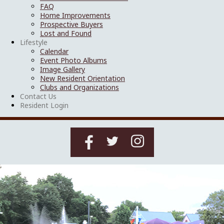
FAQ
Home Improvements
Prospective Buyers
Lost and Found
Lifestyle
Calendar
Event Photo Albums
Image Gallery
New Resident Orientation
Clubs and Organizations
Contact Us
Resident Login