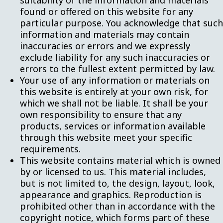
suitability of the information and materials
found or offered on this website for any
particular purpose. You acknowledge that such
information and materials may contain
inaccuracies or errors and we expressly
exclude liability for any such inaccuracies or
errors to the fullest extent permitted by law.
Your use of any information or materials on
this website is entirely at your own risk, for
which we shall not be liable. It shall be your
own responsibility to ensure that any
products, services or information available
through this website meet your specific
requirements.
This website contains material which is owned
by or licensed to us. This material includes,
but is not limited to, the design, layout, look,
appearance and graphics. Reproduction is
prohibited other than in accordance with the
copyright notice, which forms part of these