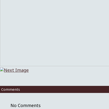
Comments
No Comments