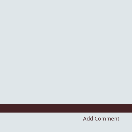
Add Comment