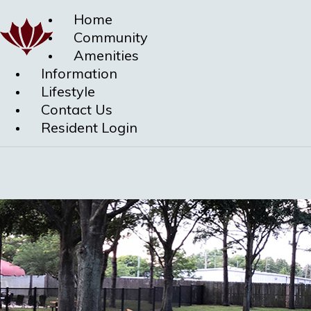
Home
Community
Amenities
Information
Lifestyle
Contact Us
Resident Login