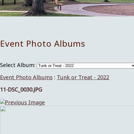
Event Photo Albums
Select Album:
Event Photo Albums
:
Tunk or Treat - 2022
11-DSC_0030.JPG