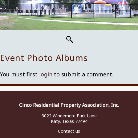
Event Photo Albums
You must first
login
to submit a comment.
Cinco Residential Property Association, Inc.
3022 Windemere Park Lane
Katy, Texas 77494
Contact us