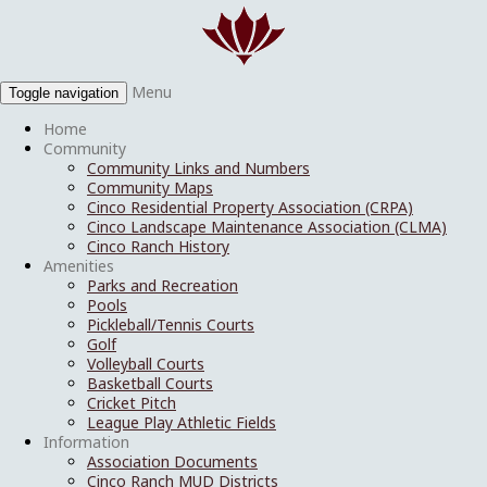
Menu
Toggle navigation
Home
Community
Community Links and Numbers
Community Maps
Cinco Residential Property Association (CRPA)
Cinco Landscape Maintenance Association (CLMA)
Cinco Ranch History
Amenities
Parks and Recreation
Pools
Pickleball/Tennis Courts
Golf
Volleyball Courts
Basketball Courts
Cricket Pitch
League Play Athletic Fields
Information
Association Documents
Cinco Ranch MUD Districts