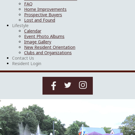
FAQ
Home Improvements
Prospective Buyers
Lost and Found
Lifestyle
Calendar
Event Photo Albums
Image Gallery
New Resident Orientation
Clubs and Organizations
Contact Us
Resident Login