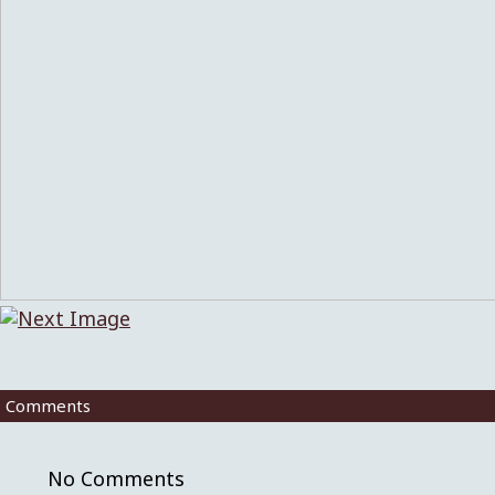
Comments
No Comments