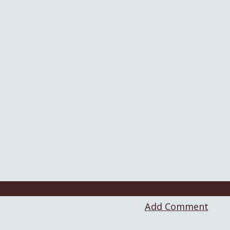
Add Comment