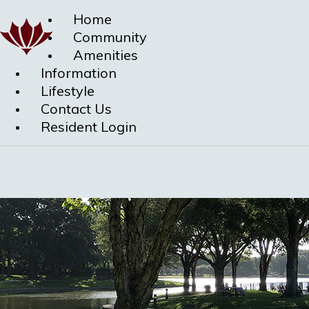
Home
Community
Amenities
Information
Lifestyle
Contact Us
Resident Login