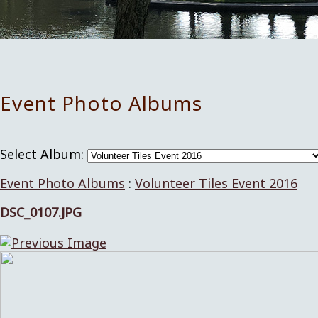
Event Photo Albums
Select Album:
Event Photo Albums
:
Volunteer Tiles Event 2016
DSC_0107.JPG