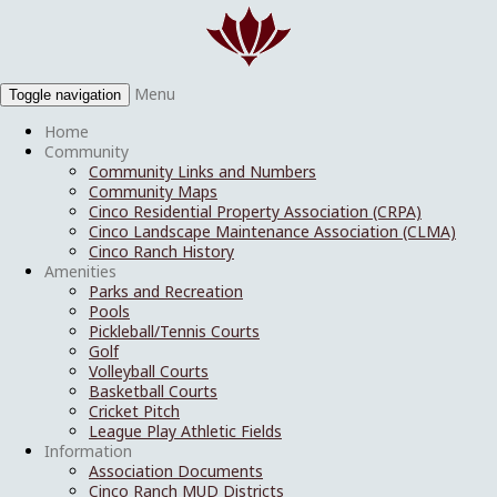
Menu
Toggle navigation
Home
Community
Community Links and Numbers
Community Maps
Cinco Residential Property Association (CRPA)
Cinco Landscape Maintenance Association (CLMA)
Cinco Ranch History
Amenities
Parks and Recreation
Pools
Pickleball/Tennis Courts
Golf
Volleyball Courts
Basketball Courts
Cricket Pitch
League Play Athletic Fields
Information
Association Documents
Cinco Ranch MUD Districts