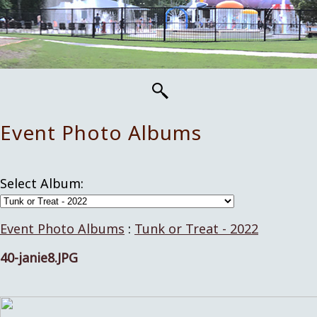
Event Photo Albums
Select Album:
Event Photo Albums
:
Tunk or Treat - 2022
40-janie8.JPG