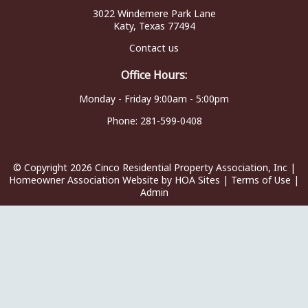
3022 Windemere Park Lane
Katy, Texas 77494
Contact us
Office Hours:
Monday - Friday 9:00am - 5:00pm
Phone:
281-599-0408
© Copyright 2026
Cinco Residential Property Association, Inc
|
Homeowner Association Website
by
HOA Sites
|
Terms of Use
|
Admin