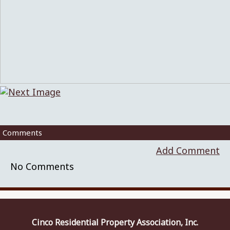
Comments
Add Comment
No Comments
Cinco Residential Property Association, Inc.