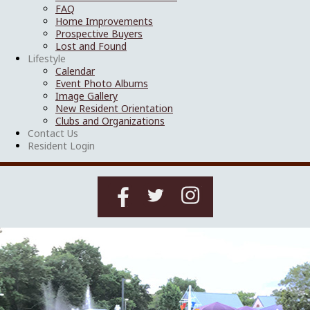
FAQ
Home Improvements
Prospective Buyers
Lost and Found
Lifestyle
Calendar
Event Photo Albums
Image Gallery
New Resident Orientation
Clubs and Organizations
Contact Us
Resident Login