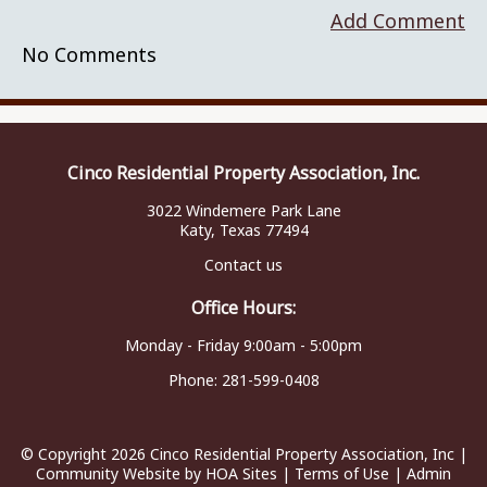
Add Comment
No Comments
Cinco Residential Property Association, Inc.
3022 Windemere Park Lane
Katy, Texas 77494
Contact us
Office Hours:
Monday - Friday 9:00am - 5:00pm
Phone:
281-599-0408
© Copyright 2026
Cinco Residential Property Association, Inc
|
Community Website
by
HOA Sites
|
Terms of Use
|
Admin