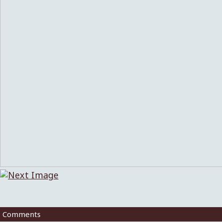
Comments