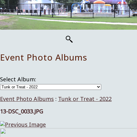
Event Photo Albums
Select Album:
Event Photo Albums
:
Tunk or Treat - 2022
13-DSC_0033.JPG