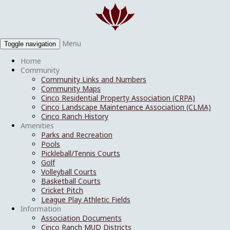
Menu
Toggle navigation
Home
Community
Community Links and Numbers
Community Maps
Cinco Residential Property Association (CRPA)
Cinco Landscape Maintenance Association (CLMA)
Cinco Ranch History
Amenities
Parks and Recreation
Pools
Pickleball/Tennis Courts
Golf
Volleyball Courts
Basketball Courts
Cricket Pitch
League Play Athletic Fields
Information
Association Documents
Cinco Ranch MUD Districts