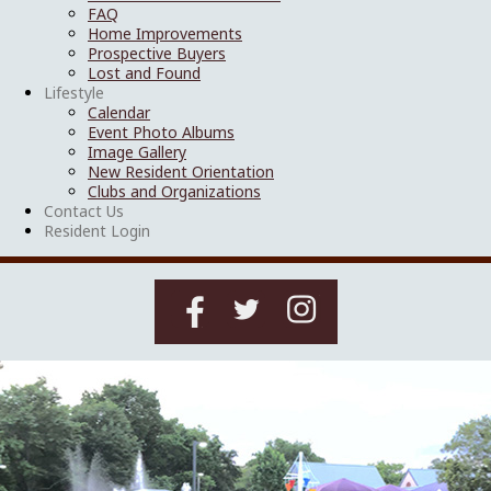
FAQ
Home Improvements
Prospective Buyers
Lost and Found
Lifestyle
Calendar
Event Photo Albums
Image Gallery
New Resident Orientation
Clubs and Organizations
Contact Us
Resident Login