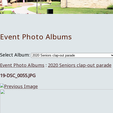
Event Photo Albums
Select Album:
Event Photo Albums
:
2020 Seniors clap-out parade
19-DSC_0055.JPG