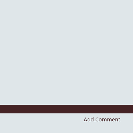
Add Comment