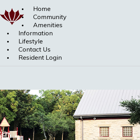
Home
Community
Amenities
Information
Lifestyle
Contact Us
Resident Login