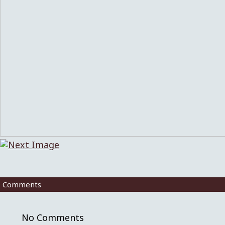
Comments
No Comments