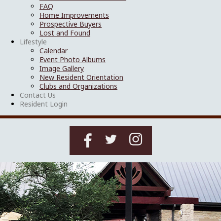
FAQ
Home Improvements
Prospective Buyers
Lost and Found
Lifestyle
Calendar
Event Photo Albums
Image Gallery
New Resident Orientation
Clubs and Organizations
Contact Us
Resident Login