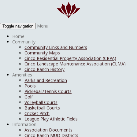
Menu
Toggle navigation
Home
Community
Community Links and Numbers
Community Maps
Cinco Residential Property Association (CRPA)
Cinco Landscape Maintenance Association (CLMA)
Cinco Ranch History
Amenities
Parks and Recreation
Pools
Pickleball/Tennis Courts
Golf
Volleyball Courts
Basketball Courts
Cricket Pitch
League Play Athletic Fields
Information
Association Documents
Cinco Ranch MUD Districts