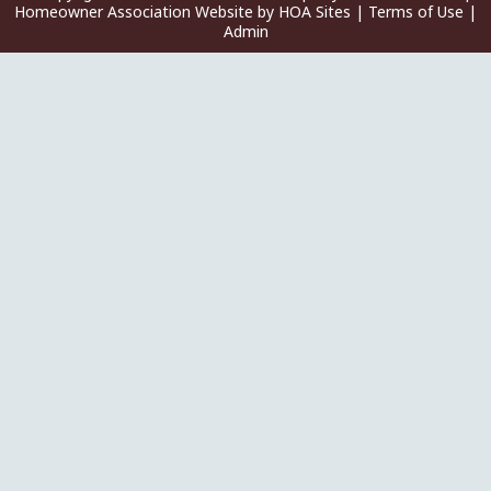
Homeowner Association Website
by
HOA Sites
|
Terms of Use
|
Admin