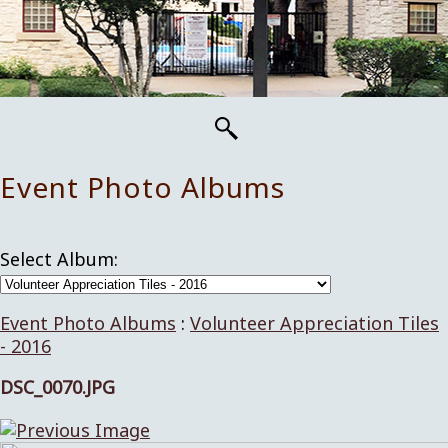
Event Photo Albums
Select Album:
Event Photo Albums
:
Volunteer Appreciation Tiles
- 2016
DSC_0070.JPG