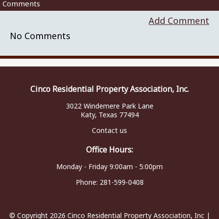
Comments
Add Comment
No Comments
Cinco Residential Property Association, Inc.
3022 Windemere Park Lane
Katy, Texas 77494
Contact us
Office Hours:
Monday - Friday 9:00am - 5:00pm
Phone:
281-599-0408
© Copyright 2026
Cinco Residential Property Association, Inc
|