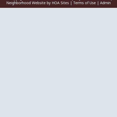
Neighborhood Website
by
HOA Sites
|
Terms of Use
|
Admin