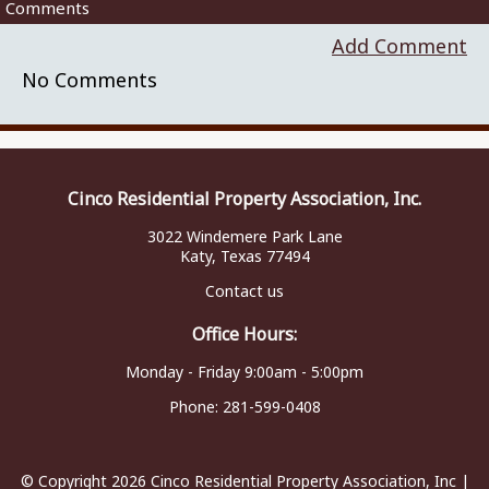
Comments
Add Comment
No Comments
Cinco Residential Property Association, Inc.
3022 Windemere Park Lane
Katy, Texas 77494
Contact us
Office Hours:
Monday - Friday 9:00am - 5:00pm
Phone:
281-599-0408
© Copyright 2026
Cinco Residential Property Association, Inc
|