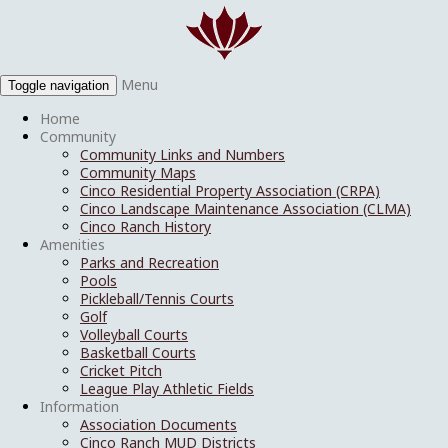
Menu
Toggle navigation
Home
Community
Community Links and Numbers
Community Maps
Cinco Residential Property Association (CRPA)
Cinco Landscape Maintenance Association (CLMA)
Cinco Ranch History
Amenities
Parks and Recreation
Pools
Pickleball/Tennis Courts
Golf
Volleyball Courts
Basketball Courts
Cricket Pitch
League Play Athletic Fields
Information
Association Documents
Cinco Ranch MUD Districts