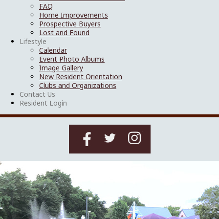
FAQ
Home Improvements
Prospective Buyers
Lost and Found
Lifestyle
Calendar
Event Photo Albums
Image Gallery
New Resident Orientation
Clubs and Organizations
Contact Us
Resident Login