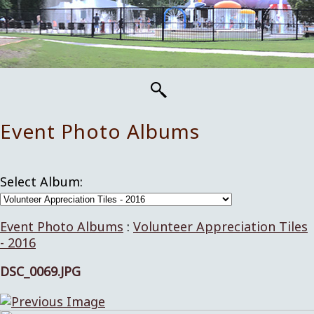
Event Photo Albums
Select Album:
Event Photo Albums
:
Volunteer Appreciation Tiles
- 2016
DSC_0069.JPG