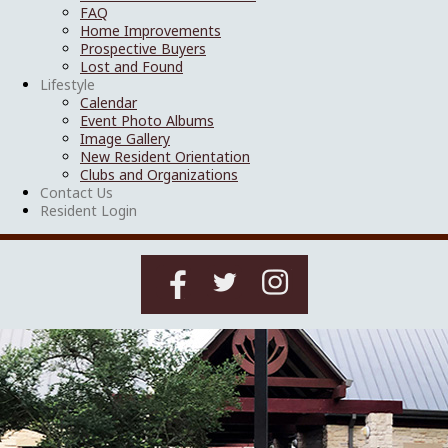
FAQ
Home Improvements
Prospective Buyers
Lost and Found
Lifestyle
Calendar
Event Photo Albums
Image Gallery
New Resident Orientation
Clubs and Organizations
Contact Us
Resident Login