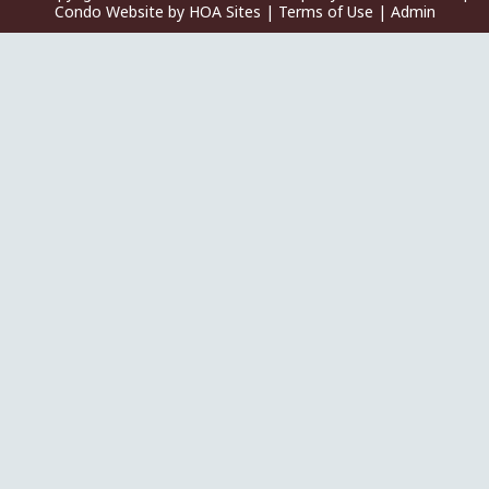
Condo Website
by
HOA Sites
|
Terms of Use
|
Admin