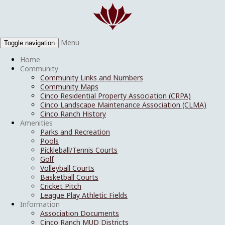
Menu
Toggle navigation
Home
Community
Community Links and Numbers
Community Maps
Cinco Residential Property Association (CRPA)
Cinco Landscape Maintenance Association (CLMA)
Cinco Ranch History
Amenities
Parks and Recreation
Pools
Pickleball/Tennis Courts
Golf
Volleyball Courts
Basketball Courts
Cricket Pitch
League Play Athletic Fields
Information
Association Documents
Cinco Ranch MUD Districts