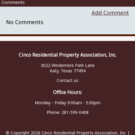
Comments
Add Comment
No Comments
Cinco Residential Property Association, Inc.
3022 Windemere Park Lane
Katy, Texas 77494
Contact us
Office Hours:
Monday - Friday 9:00am - 5:00pm
Phone:
281-599-0408
© Copyright 2026
Cinco Residential Property Association, Inc
|