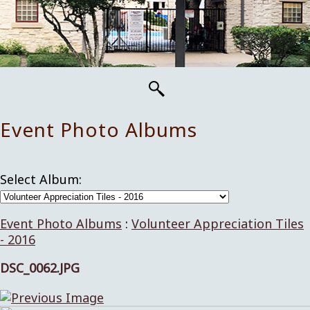
Event Photo Albums
Select Album:
Event Photo Albums
:
Volunteer Appreciation Tiles
- 2016
DSC_0062.JPG