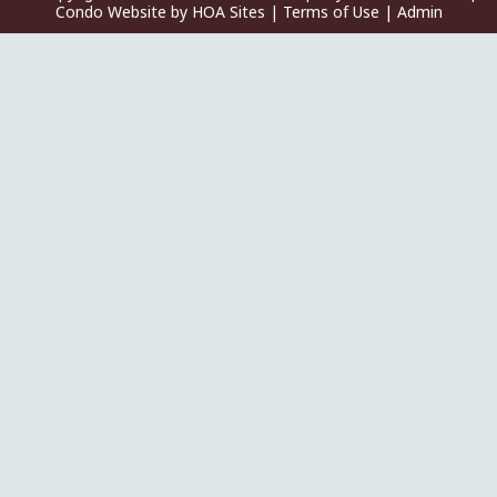
Condo Website
by
HOA Sites
|
Terms of Use
|
Admin