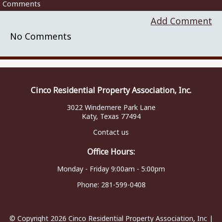
Comments
Add Comment
No Comments
Cinco Residential Property Association, Inc.
3022 Windemere Park Lane
Katy, Texas 77494
Contact us
Office Hours:
Monday - Friday 9:00am - 5:00pm
Phone:
281-599-0408
© Copyright 2026
Cinco Residential Property Association, Inc
|