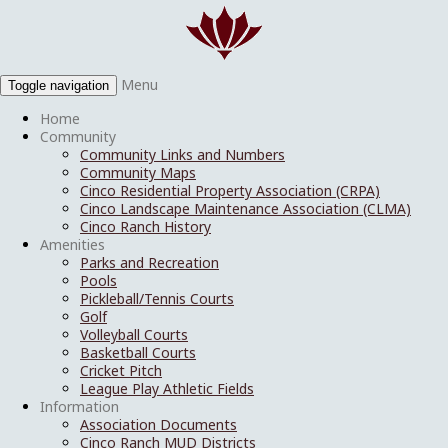
Menu
Toggle navigation
Home
Community
Community Links and Numbers
Community Maps
Cinco Residential Property Association (CRPA)
Cinco Landscape Maintenance Association (CLMA)
Cinco Ranch History
Amenities
Parks and Recreation
Pools
Pickleball/Tennis Courts
Golf
Volleyball Courts
Basketball Courts
Cricket Pitch
League Play Athletic Fields
Information
Association Documents
Cinco Ranch MUD Districts