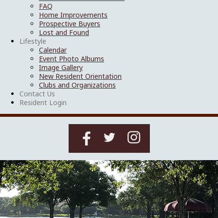
FAQ
Home Improvements
Prospective Buyers
Lost and Found
Lifestyle
Calendar
Event Photo Albums
Image Gallery
New Resident Orientation
Clubs and Organizations
Contact Us
Resident Login