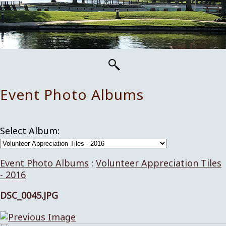
Event Photo Albums
Select Album:
Event Photo Albums
:
Volunteer Appreciation Tiles
- 2016
DSC_0045.JPG