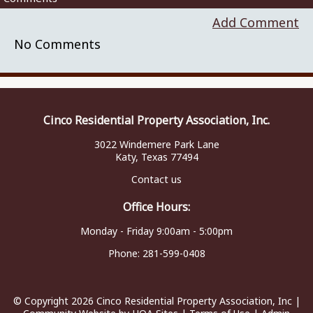
Add Comment
No Comments
Cinco Residential Property Association, Inc.
3022 Windemere Park Lane
Katy, Texas 77494
Contact us
Office Hours:
Monday - Friday 9:00am - 5:00pm
Phone:
281-599-0408
© Copyright 2026
Cinco Residential Property Association, Inc
|