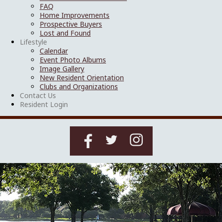
FAQ
Home Improvements
Prospective Buyers
Lost and Found
Lifestyle
Calendar
Event Photo Albums
Image Gallery
New Resident Orientation
Clubs and Organizations
Contact Us
Resident Login