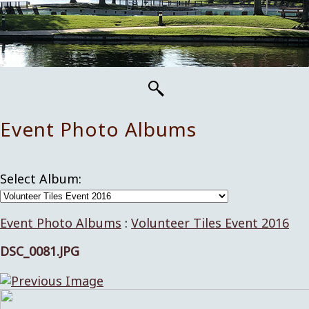
Event Photo Albums
Select Album:
Event Photo Albums
:
Volunteer Tiles Event 2016
DSC_0081.JPG