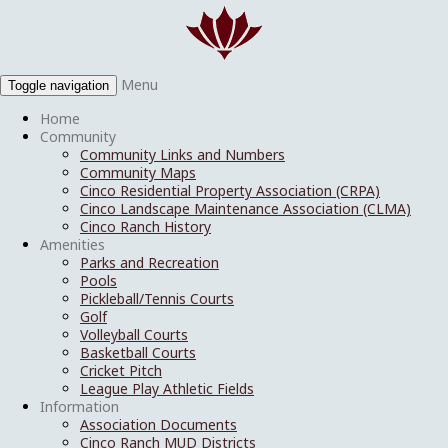
Menu
Toggle navigation
Home
Community
Community Links and Numbers
Community Maps
Cinco Residential Property Association (CRPA)
Cinco Landscape Maintenance Association (CLMA)
Cinco Ranch History
Amenities
Parks and Recreation
Pools
Pickleball/Tennis Courts
Golf
Volleyball Courts
Basketball Courts
Cricket Pitch
League Play Athletic Fields
Information
Association Documents
Cinco Ranch MUD Districts