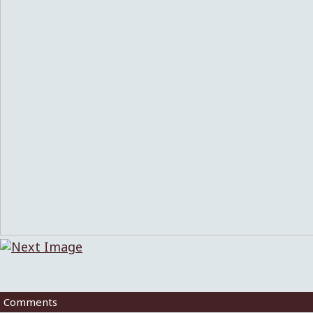
Comments