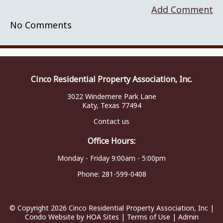
Add Comment
No Comments
Cinco Residential Property Association, Inc.
3022 Windemere Park Lane
Katy, Texas 77494
Contact us
Office Hours:
Monday - Friday 9:00am - 5:00pm
Phone:
281-599-0408
© Copyright 2026
Cinco Residential Property Association, Inc
|
Condo Website
by
HOA Sites
|
Terms of Use
|
Admin