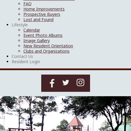
FAQ
Home Improvements
Prospective Buyers
Lost and Found
Lifestyle
Calendar
Event Photo Albums
Image Gallery
New Resident Orientation
Clubs and Organizations
Contact Us
Resident Login