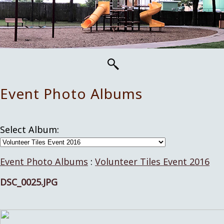
Event Photo Albums
Select Album:
Event Photo Albums
:
Volunteer Tiles Event 2016
DSC_0025.JPG