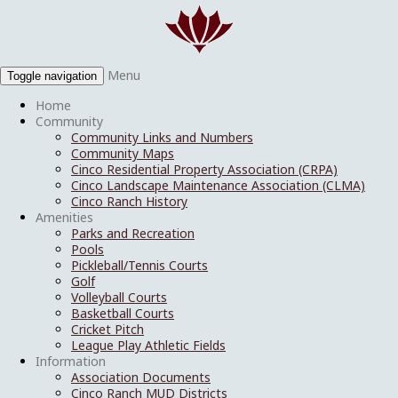
Menu
Toggle navigation
Home
Community
Community Links and Numbers
Community Maps
Cinco Residential Property Association (CRPA)
Cinco Landscape Maintenance Association (CLMA)
Cinco Ranch History
Amenities
Parks and Recreation
Pools
Pickleball/Tennis Courts
Golf
Volleyball Courts
Basketball Courts
Cricket Pitch
League Play Athletic Fields
Information
Association Documents
Cinco Ranch MUD Districts