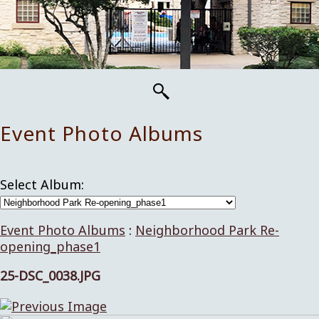
Event Photo Albums
Select Album:
Event Photo Albums
:
Neighborhood Park Re-
opening_phase1
25-DSC_0038.JPG