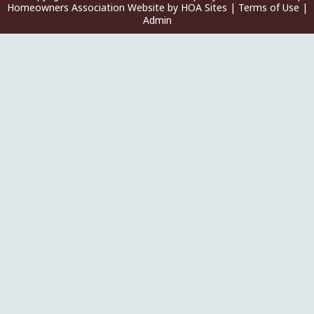
Homeowners Association Website
by
HOA Sites
|
Terms of Use
|
Admin