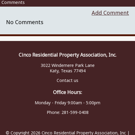
Comments
Add Comment
No Comments
Cinco Residential Property Association, Inc.
3022 Windemere Park Lane
Katy, Texas 77494
Contact us
Office Hours:
Monday - Friday 9:00am - 5:00pm
Phone:
281-599-0408
© Copyright 2026
Cinco Residential Property Association, Inc
|