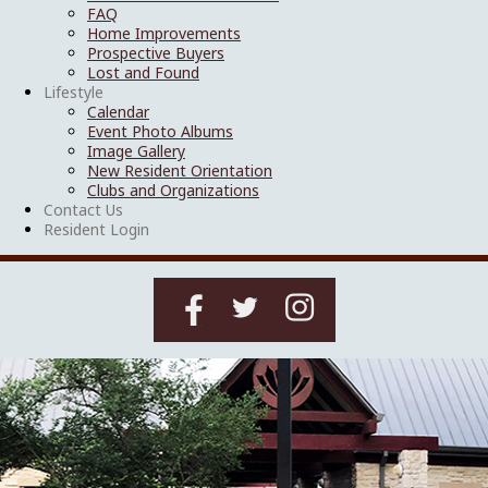
FAQ
Home Improvements
Prospective Buyers
Lost and Found
Lifestyle
Calendar
Event Photo Albums
Image Gallery
New Resident Orientation
Clubs and Organizations
Contact Us
Resident Login