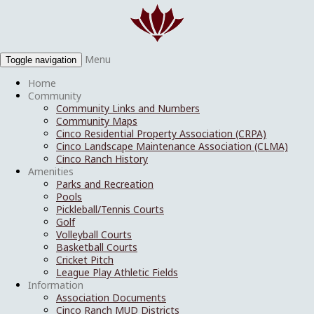
Menu
Toggle navigation
Home
Community
Community Links and Numbers
Community Maps
Cinco Residential Property Association (CRPA)
Cinco Landscape Maintenance Association (CLMA)
Cinco Ranch History
Amenities
Parks and Recreation
Pools
Pickleball/Tennis Courts
Golf
Volleyball Courts
Basketball Courts
Cricket Pitch
League Play Athletic Fields
Information
Association Documents
Cinco Ranch MUD Districts