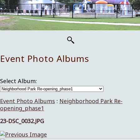
Event Photo Albums
Select Album:
Event Photo Albums
:
Neighborhood Park Re-
opening_phase1
23-DSC_0032.JPG