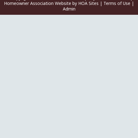
Homeowner Association Website
by
HOA Sites
|
Terms of Use
|
Admin