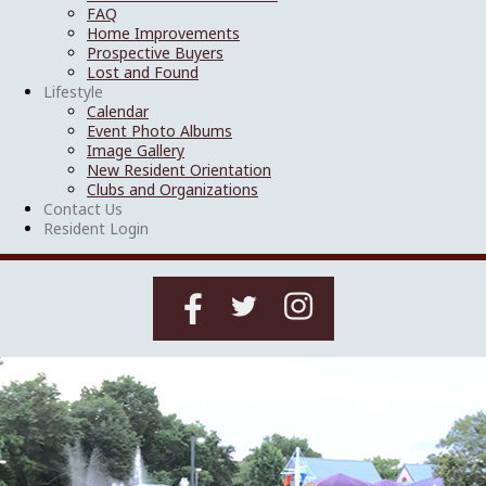
FAQ
Home Improvements
Prospective Buyers
Lost and Found
Lifestyle
Calendar
Event Photo Albums
Image Gallery
New Resident Orientation
Clubs and Organizations
Contact Us
Resident Login