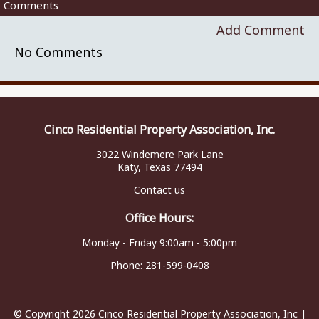
Comments
Add Comment
No Comments
Cinco Residential Property Association, Inc.
3022 Windemere Park Lane
Katy, Texas 77494
Contact us
Office Hours:
Monday - Friday 9:00am - 5:00pm
Phone:
281-599-0408
© Copyright 2026
Cinco Residential Property Association, Inc
|