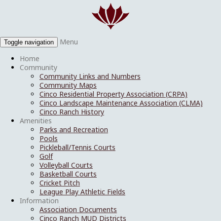
Menu
Toggle navigation
Home
Community
Community Links and Numbers
Community Maps
Cinco Residential Property Association (CRPA)
Cinco Landscape Maintenance Association (CLMA)
Cinco Ranch History
Amenities
Parks and Recreation
Pools
Pickleball/Tennis Courts
Golf
Volleyball Courts
Basketball Courts
Cricket Pitch
League Play Athletic Fields
Information
Association Documents
Cinco Ranch MUD Districts