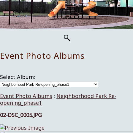
Event Photo Albums
Select Album:
Event Photo Albums
:
Neighborhood Park Re-
opening_phase1
02-DSC_0005.JPG