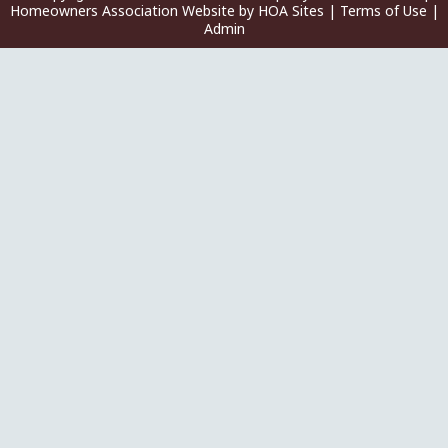
Homeowners Association Website
by
HOA Sites
|
Terms of Use
|
Admin