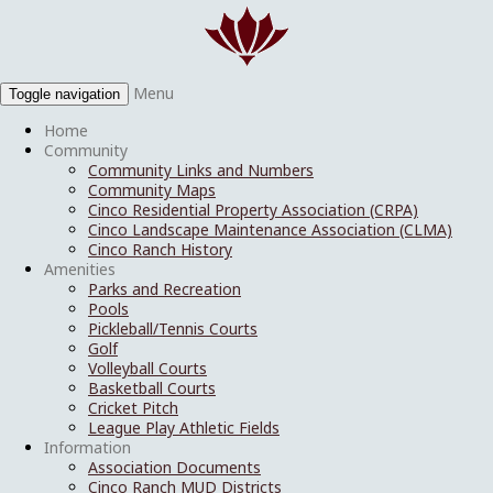
Menu
Toggle navigation
Home
Community
Community Links and Numbers
Community Maps
Cinco Residential Property Association (CRPA)
Cinco Landscape Maintenance Association (CLMA)
Cinco Ranch History
Amenities
Parks and Recreation
Pools
Pickleball/Tennis Courts
Golf
Volleyball Courts
Basketball Courts
Cricket Pitch
League Play Athletic Fields
Information
Association Documents
Cinco Ranch MUD Districts