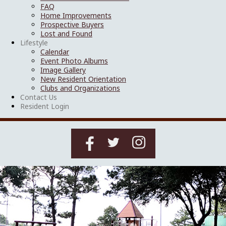
FAQ
Home Improvements
Prospective Buyers
Lost and Found
Lifestyle
Calendar
Event Photo Albums
Image Gallery
New Resident Orientation
Clubs and Organizations
Contact Us
Resident Login