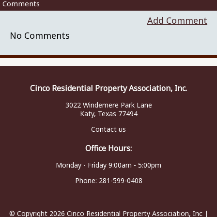
Comments
Add Comment
No Comments
Cinco Residential Property Association, Inc.
3022 Windemere Park Lane
Katy, Texas 77494
Contact us
Office Hours:
Monday - Friday 9:00am - 5:00pm
Phone:
281-599-0408
© Copyright 2026
Cinco Residential Property Association, Inc
|