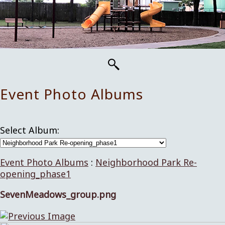
Event Photo Albums
Select Album:
Event Photo Albums
:
Neighborhood Park Re-
opening_phase1
SevenMeadows_group.png