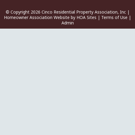
© Copyright 2026
Cinco Residential Property Association, Inc
|
Homeowner Association Website
by
HOA Sites
|
Terms of Use
|
Admin