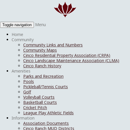
Menu
Toggle navigation
Home
Community
Community Links and Numbers
Community Maps
Cinco Residential Property Association (CRPA)
Cinco Landscape Maintenance Association (CLMA)
Cinco Ranch History
Amenities
Parks and Recreation
Pools
Pickleball/Tennis Courts
Golf
Volleyball Courts
Basketball Courts
Cricket Pitch
League Play Athletic Fields
Information
Association Documents
Cinco Ranch MUD Districts