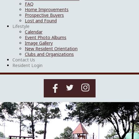
FAQ
Home Improvements
Prospective Buyers
Lost and Found
Lifestyle
Calendar
Event Photo Albums
Image Gallery
New Resident Orientation
Clubs and Organizations
Contact Us
Resident Login