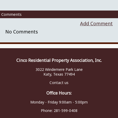
Comments
Add Comment
No Comments
Cinco Residential Property Association, Inc.
3022 Windemere Park Lane
Katy, Texas 77494
Contact us
Office Hours:
Monday - Friday 9:00am - 5:00pm
Phone:
281-599-0408