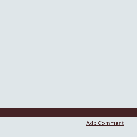
Add Comment