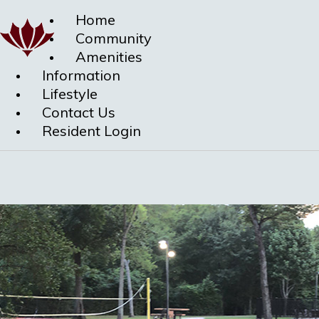
Home
Community
Amenities
Information
Lifestyle
Contact Us
Resident Login