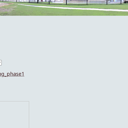
ng_phase1