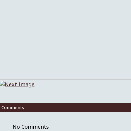
Comments
No Comments