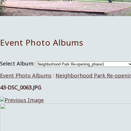
Event Photo Albums
Select Album:
Event Photo Albums
:
Neighborhood Park Re-openi
43-DSC_0063.JPG