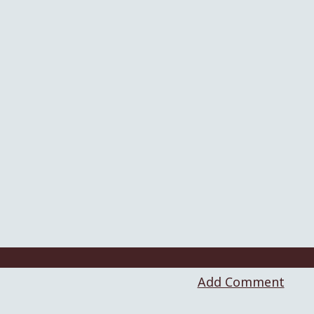
Add Comment