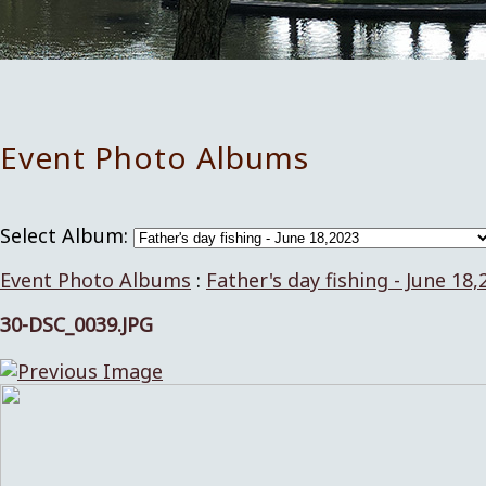
Event Photo Albums
Select Album:
Event Photo Albums
:
Father's day fishing - June 18,
30-DSC_0039.JPG