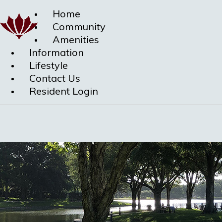
Home
Community
Amenities
Information
Lifestyle
Contact Us
Resident Login