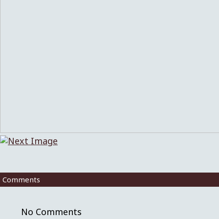
Comments
No Comments