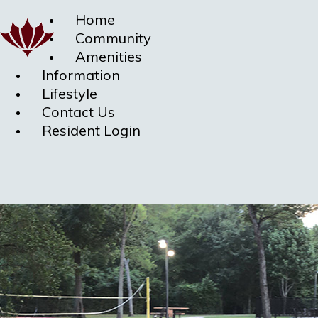
Home
Community
Amenities
Information
Lifestyle
Contact Us
Resident Login