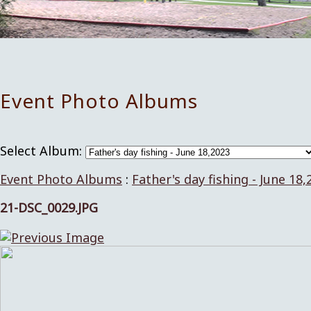
Event Photo Albums
Select Album:
Event Photo Albums
:
Father's day fishing - June 18,
21-DSC_0029.JPG