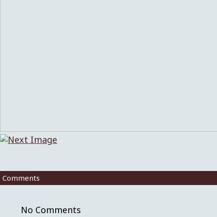
Comments
No Comments