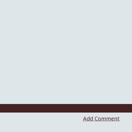
Add Comment