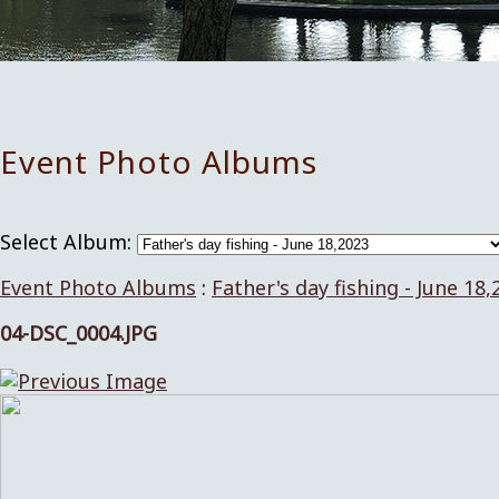
Event Photo Albums
Select Album:
Event Photo Albums
:
Father's day fishing - June 18,
04-DSC_0004.JPG