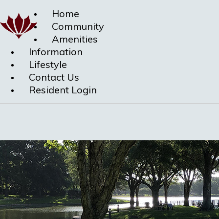
Home
Community
Amenities
Information
Lifestyle
Contact Us
Resident Login