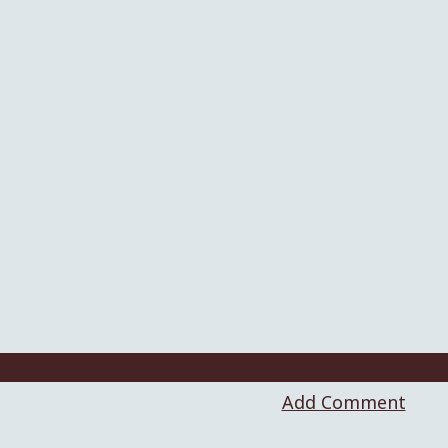
Add Comment