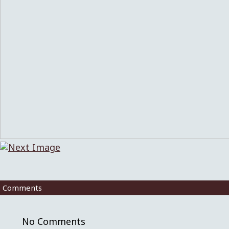
Comments
No Comments