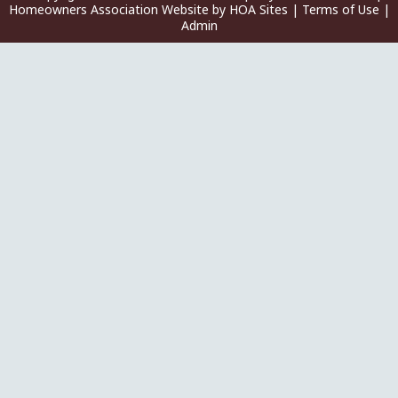
Homeowners Association Website
by
HOA Sites
|
Terms of Use
|
Admin