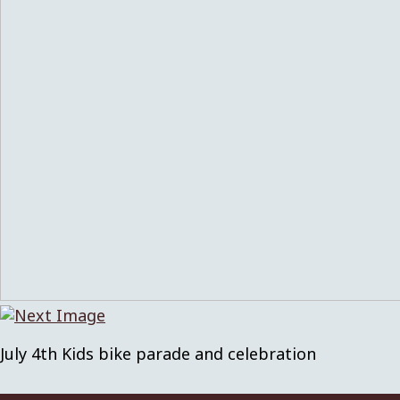
July 4th Kids bike parade and celebration