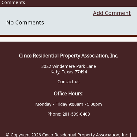
Comments
Add Comment
No Comments
Cinco Residential Property Association, Inc.
3022 Windemere Park Lane
Katy, Texas 77494
Contact us
Office Hours:
Monday - Friday 9:00am - 5:00pm
Phone:
281-599-0408
© Copyright 2026
Cinco Residential Property Association, Inc
|