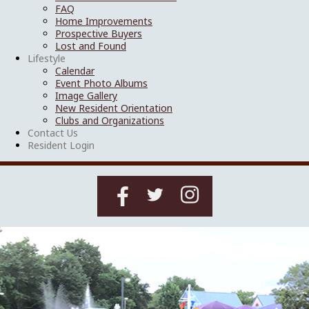
FAQ
Home Improvements
Prospective Buyers
Lost and Found
Lifestyle
Calendar
Event Photo Albums
Image Gallery
New Resident Orientation
Clubs and Organizations
Contact Us
Resident Login