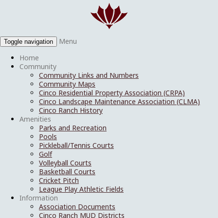
Menu
Toggle navigation
Home
Community
Community Links and Numbers
Community Maps
Cinco Residential Property Association (CRPA)
Cinco Landscape Maintenance Association (CLMA)
Cinco Ranch History
Amenities
Parks and Recreation
Pools
Pickleball/Tennis Courts
Golf
Volleyball Courts
Basketball Courts
Cricket Pitch
League Play Athletic Fields
Information
Association Documents
Cinco Ranch MUD Districts