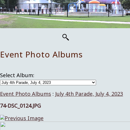
Event Photo Albums
Select Album:
Event Photo Albums
:
July 4th Parade, July 4, 2023
74-DSC_0124.JPG