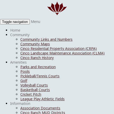
Menu
Toggle navigation
Home
Community
Community Links and Numbers
Community Maps
Cinco Residential Property Association (CRPA)
Cinco Landscape Maintenance Association (CLMA)
Cinco Ranch History
Amenities
Parks and Recreation
Pools
Pickleball/Tennis Courts
Golf
Volleyball Courts
Basketball Courts
Cricket Pitch
League Play Athletic Fields
Information
Association Documents
Cinco Ranch MUD Districts