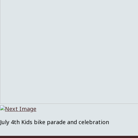
July 4th Kids bike parade and celebration