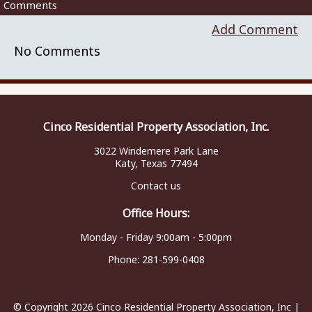
Comments
Add Comment
No Comments
Cinco Residential Property Association, Inc.
3022 Windemere Park Lane
Katy, Texas 77494
Contact us
Office Hours:
Monday - Friday 9:00am - 5:00pm
Phone:
281-599-0408
© Copyright 2026
Cinco Residential Property Association, Inc
|