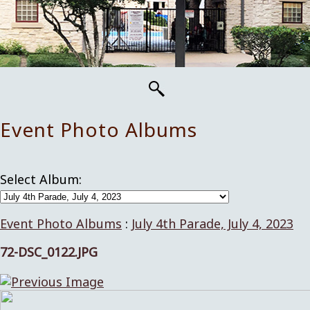
Event Photo Albums
Select Album:
Event Photo Albums
:
July 4th Parade, July 4, 2023
72-DSC_0122.JPG