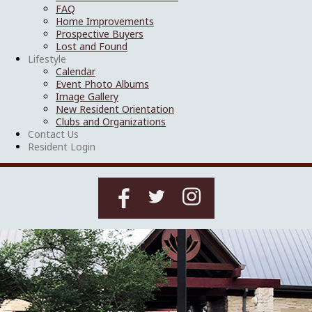
FAQ
Home Improvements
Prospective Buyers
Lost and Found
Lifestyle
Calendar
Event Photo Albums
Image Gallery
New Resident Orientation
Clubs and Organizations
Contact Us
Resident Login