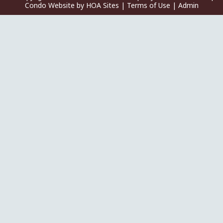
Condo Website
by
HOA Sites
|
Terms of Use
|
Admin