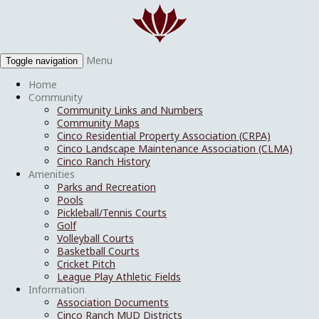
Menu
Toggle navigation
Home
Community
Community Links and Numbers
Community Maps
Cinco Residential Property Association (CRPA)
Cinco Landscape Maintenance Association (CLMA)
Cinco Ranch History
Amenities
Parks and Recreation
Pools
Pickleball/Tennis Courts
Golf
Volleyball Courts
Basketball Courts
Cricket Pitch
League Play Athletic Fields
Information
Association Documents
Cinco Ranch MUD Districts