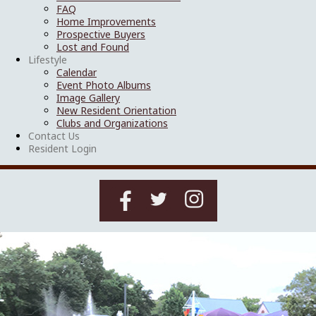
FAQ
Home Improvements
Prospective Buyers
Lost and Found
Lifestyle
Calendar
Event Photo Albums
Image Gallery
New Resident Orientation
Clubs and Organizations
Contact Us
Resident Login