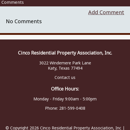
Comments
Add Comment
No Comments
Cinco Residential Property Association, Inc.
3022 Windemere Park Lane
Katy, Texas 77494
Contact us
Office Hours:
Monday - Friday 9:00am - 5:00pm
Phone:
281-599-0408
© Copyright 2026
Cinco Residential Property Association, Inc
|