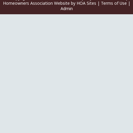
Homeowners Association Website
by
HOA Sites
|
Terms of Use
|
Admin