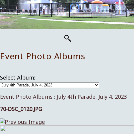
Event Photo Albums
Select Album:
Event Photo Albums
:
July 4th Parade, July 4, 2023
70-DSC_0120.JPG