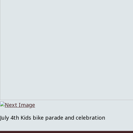
July 4th Kids bike parade and celebration