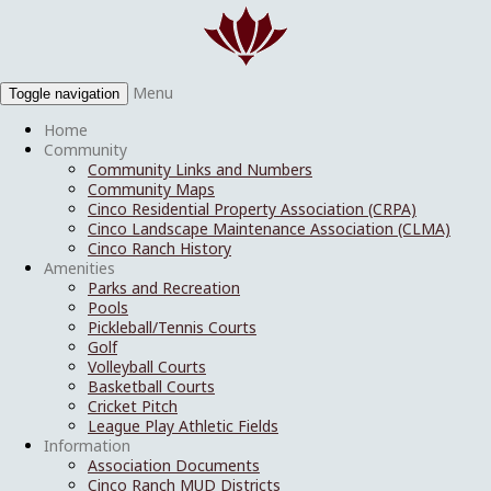
Menu
Toggle navigation
Home
Community
Community Links and Numbers
Community Maps
Cinco Residential Property Association (CRPA)
Cinco Landscape Maintenance Association (CLMA)
Cinco Ranch History
Amenities
Parks and Recreation
Pools
Pickleball/Tennis Courts
Golf
Volleyball Courts
Basketball Courts
Cricket Pitch
League Play Athletic Fields
Information
Association Documents
Cinco Ranch MUD Districts