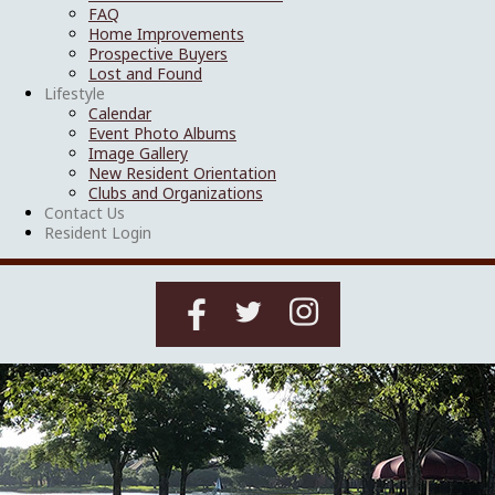
FAQ
Home Improvements
Prospective Buyers
Lost and Found
Lifestyle
Calendar
Event Photo Albums
Image Gallery
New Resident Orientation
Clubs and Organizations
Contact Us
Resident Login