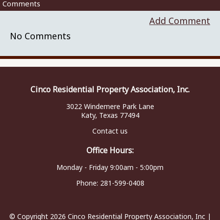
Comments
Add Comment
No Comments
Cinco Residential Property Association, Inc.
3022 Windemere Park Lane
Katy, Texas 77494
Contact us
Office Hours:
Monday - Friday 9:00am - 5:00pm
Phone:
281-599-0408
© Copyright 2026
Cinco Residential Property Association, Inc
|