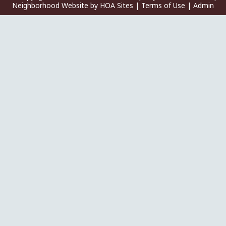
Neighborhood Website
by
HOA Sites
|
Terms of Use
|
Admin