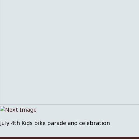
July 4th Kids bike parade and celebration