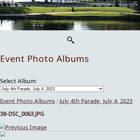
Event Photo Albums
Select Album:
Event Photo Albums
:
July 4th Parade, July 4, 2023
38-DSC_0063.JPG