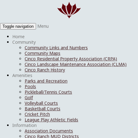
Menu
Toggle navigation
Home
Community
Community Links and Numbers
Community Maps
Cinco Residential Property Association (CRPA)
Cinco Landscape Maintenance Association (CLMA)
Cinco Ranch History
Amenities
Parks and Recreation
Pools
Pickleball/Tennis Courts
Golf
Volleyball Courts
Basketball Courts
Cricket Pitch
League Play Athletic Fields
Information
Association Documents
Cinco Ranch MUD Districts