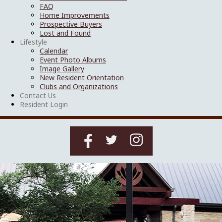
FAQ
Home Improvements
Prospective Buyers
Lost and Found
Lifestyle
Calendar
Event Photo Albums
Image Gallery
New Resident Orientation
Clubs and Organizations
Contact Us
Resident Login