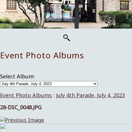
Event Photo Albums
Select Album:
Event Photo Albums
:
July 4th Parade, July 4, 2023
28-DSC_0048.JPG