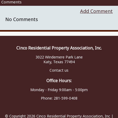
Comments
Add Comment
No Comments
Cinco Residential Property Association, Inc.
3022 Windemere Park Lane
Katy, Texas 77494
Contact us
Office Hours:
Monday - Friday 9:00am - 5:00pm
Phone:
281-599-0408
© Copyright 2026
Cinco Residential Property Association, Inc
|