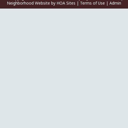
Neighborhood Website
by
HOA Sites
|
Terms of Use
|
Admin