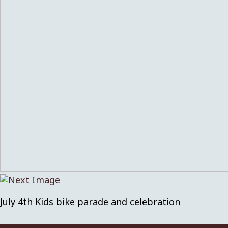
July 4th Kids bike parade and celebration