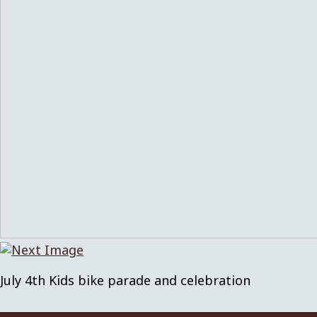
July 4th Kids bike parade and celebration