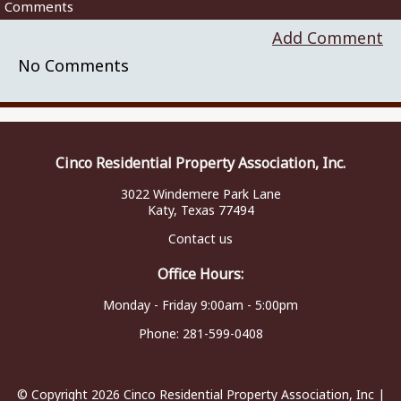
Comments
Add Comment
No Comments
Cinco Residential Property Association, Inc.
3022 Windemere Park Lane
Katy, Texas 77494
Contact us
Office Hours:
Monday - Friday 9:00am - 5:00pm
Phone:
281-599-0408
© Copyright 2026
Cinco Residential Property Association, Inc
|