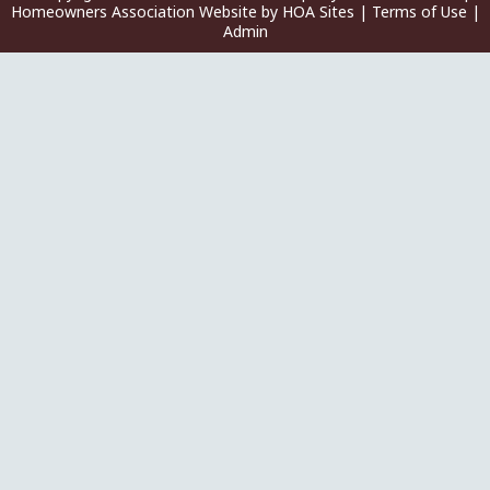
Homeowners Association Website
by
HOA Sites
|
Terms of Use
|
Admin