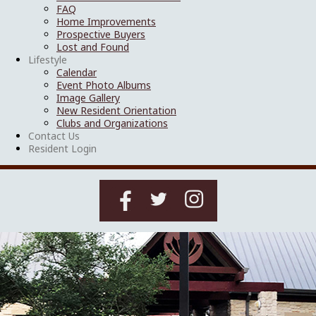
FAQ
Home Improvements
Prospective Buyers
Lost and Found
Lifestyle
Calendar
Event Photo Albums
Image Gallery
New Resident Orientation
Clubs and Organizations
Contact Us
Resident Login