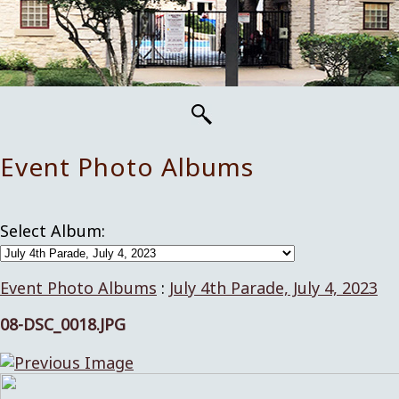
Event Photo Albums
Select Album:
Event Photo Albums
:
July 4th Parade, July 4, 2023
08-DSC_0018.JPG