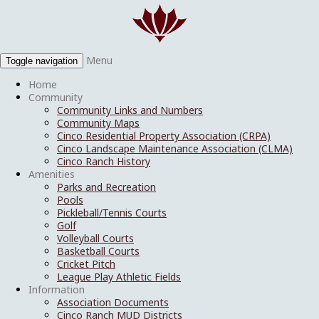
Menu
Toggle navigation
Home
Community
Community Links and Numbers
Community Maps
Cinco Residential Property Association (CRPA)
Cinco Landscape Maintenance Association (CLMA)
Cinco Ranch History
Amenities
Parks and Recreation
Pools
Pickleball/Tennis Courts
Golf
Volleyball Courts
Basketball Courts
Cricket Pitch
League Play Athletic Fields
Information
Association Documents
Cinco Ranch MUD Districts