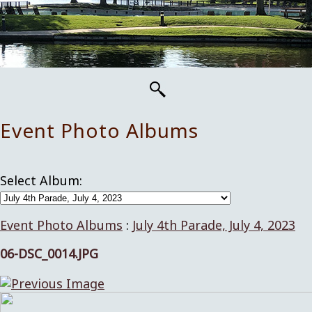
Event Photo Albums
Select Album:
Event Photo Albums
:
July 4th Parade, July 4, 2023
06-DSC_0014.JPG