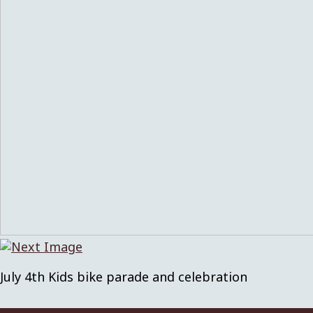
July 4th Kids bike parade and celebration