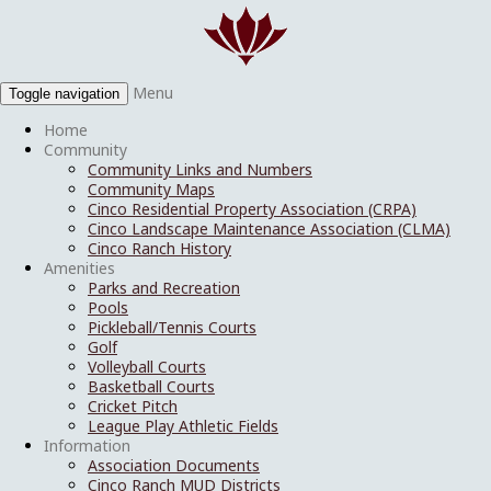
Menu
Toggle navigation
Home
Community
Community Links and Numbers
Community Maps
Cinco Residential Property Association (CRPA)
Cinco Landscape Maintenance Association (CLMA)
Cinco Ranch History
Amenities
Parks and Recreation
Pools
Pickleball/Tennis Courts
Golf
Volleyball Courts
Basketball Courts
Cricket Pitch
League Play Athletic Fields
Information
Association Documents
Cinco Ranch MUD Districts