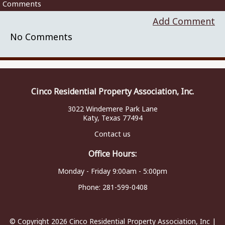
Comments
Add Comment
No Comments
Cinco Residential Property Association, Inc.
3022 Windemere Park Lane
Katy, Texas 77494
Contact us
Office Hours:
Monday - Friday 9:00am - 5:00pm
Phone:
281-599-0408
© Copyright 2026
Cinco Residential Property Association, Inc
|