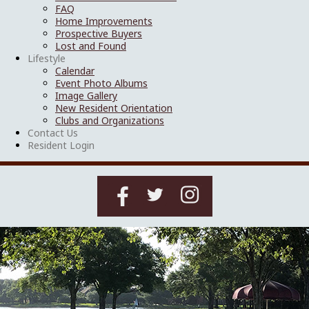
FAQ
Home Improvements
Prospective Buyers
Lost and Found
Lifestyle
Calendar
Event Photo Albums
Image Gallery
New Resident Orientation
Clubs and Organizations
Contact Us
Resident Login