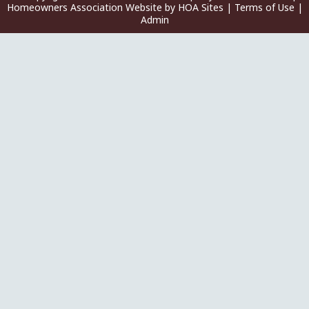
Homeowners Association Website
by
HOA Sites
|
Terms of Use
|
Admin