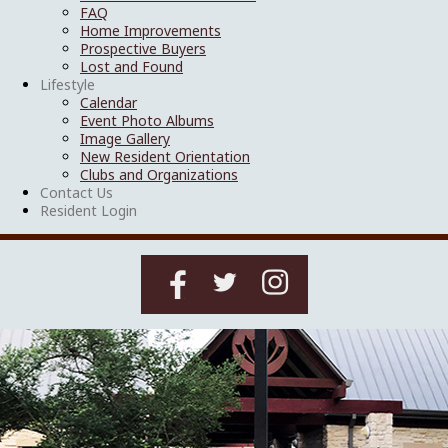
FAQ
Home Improvements
Prospective Buyers
Lost and Found
Lifestyle
Calendar
Event Photo Albums
Image Gallery
New Resident Orientation
Clubs and Organizations
Contact Us
Resident Login