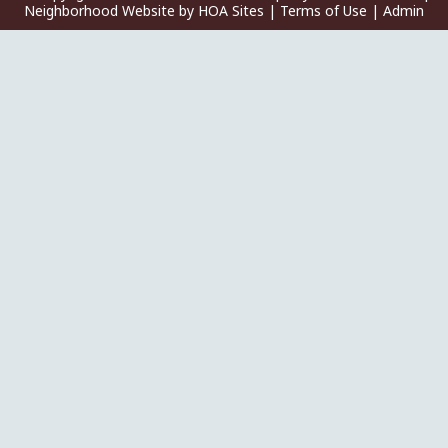
Neighborhood Website
by
HOA Sites
|
Terms of Use
|
Admin