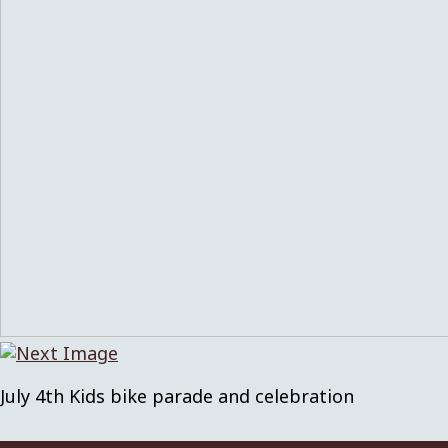
July 4th Kids bike parade and celebration