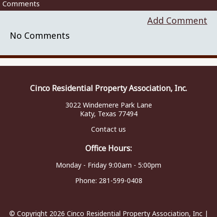
Comments
Add Comment
No Comments
Cinco Residential Property Association, Inc.
3022 Windemere Park Lane
Katy, Texas 77494
Contact us
Office Hours:
Monday - Friday 9:00am - 5:00pm
Phone:
281-599-0408
© Copyright 2026
Cinco Residential Property Association, Inc
|