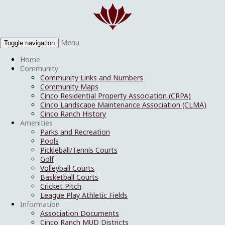
Menu
Toggle navigation
Home
Community
Community Links and Numbers
Community Maps
Cinco Residential Property Association (CRPA)
Cinco Landscape Maintenance Association (CLMA)
Cinco Ranch History
Amenities
Parks and Recreation
Pools
Pickleball/Tennis Courts
Golf
Volleyball Courts
Basketball Courts
Cricket Pitch
League Play Athletic Fields
Information
Association Documents
Cinco Ranch MUD Districts