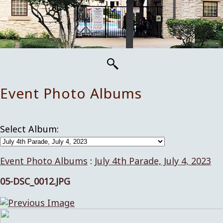
Event Photo Albums
Select Album:
Event Photo Albums
:
July 4th Parade, July 4, 2023
05-DSC_0012.JPG