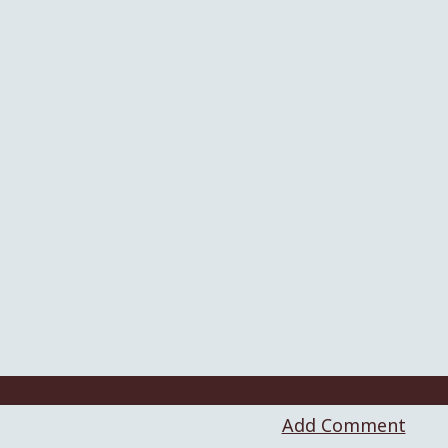
Add Comment