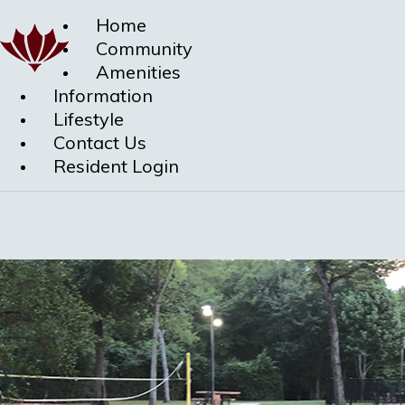
Home
Community
Amenities
Information
Lifestyle
Contact Us
Resident Login