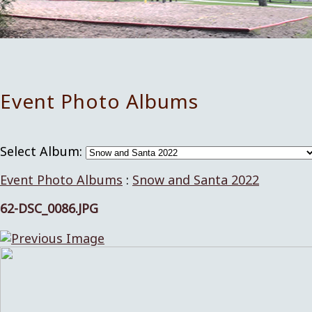
Event Photo Albums
Select Album:
Event Photo Albums
:
Snow and Santa 2022
62-DSC_0086.JPG