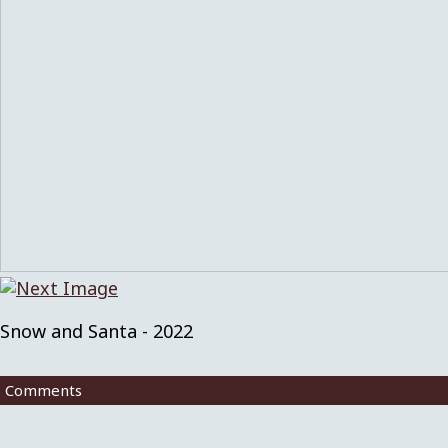
Snow and Santa - 2022
Comments