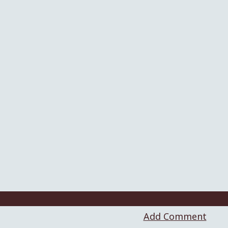
Add Comment