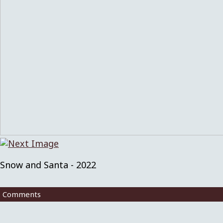
Snow and Santa - 2022
Comments