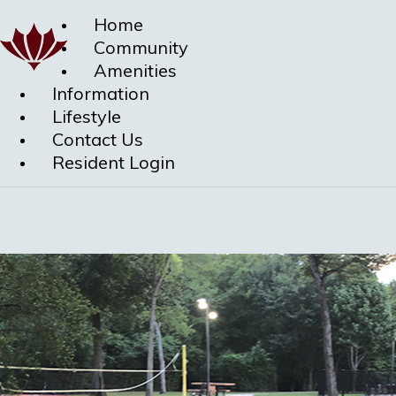
Home
Community
Amenities
Information
Lifestyle
Contact Us
Resident Login