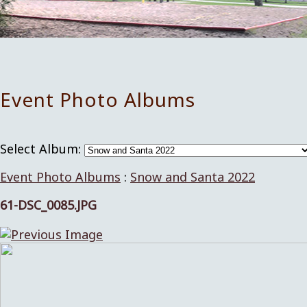
Event Photo Albums
Select Album:
Event Photo Albums
:
Snow and Santa 2022
61-DSC_0085.JPG