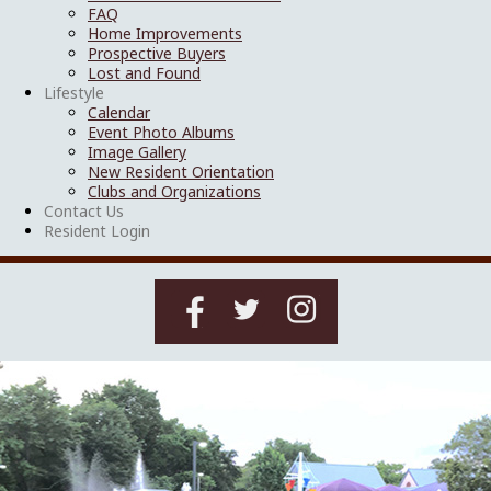
FAQ
Home Improvements
Prospective Buyers
Lost and Found
Lifestyle
Calendar
Event Photo Albums
Image Gallery
New Resident Orientation
Clubs and Organizations
Contact Us
Resident Login