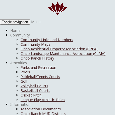
Menu
Toggle navigation
Home
Community
Community Links and Numbers
Community Maps
Cinco Residential Property Association (CRPA)
Cinco Landscape Maintenance Association (CLMA)
Cinco Ranch History
Amenities
Parks and Recreation
Pools
Pickleball/Tennis Courts
Golf
Volleyball Courts
Basketball Courts
Cricket Pitch
League Play Athletic Fields
Information
Association Documents
Cinco Ranch MUD Districts