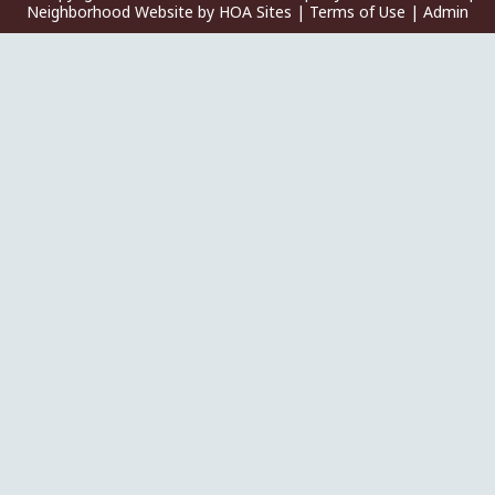
Neighborhood Website
by
HOA Sites
|
Terms of Use
|
Admin