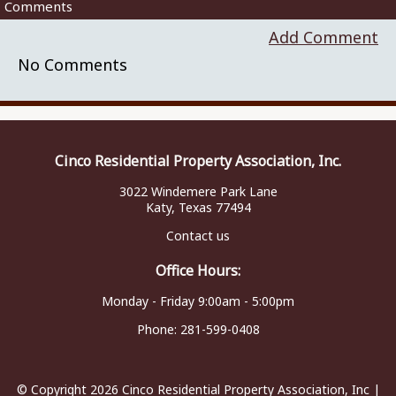
Comments
Add Comment
No Comments
Cinco Residential Property Association, Inc.
3022 Windemere Park Lane
Katy, Texas 77494
Contact us
Office Hours:
Monday - Friday 9:00am - 5:00pm
Phone:
281-599-0408
© Copyright 2026
Cinco Residential Property Association, Inc
|