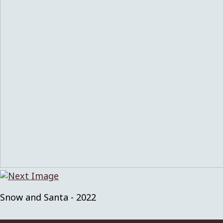
Snow and Santa - 2022