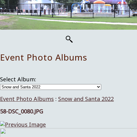
Event Photo Albums
Select Album:
Event Photo Albums
:
Snow and Santa 2022
58-DSC_0080.JPG