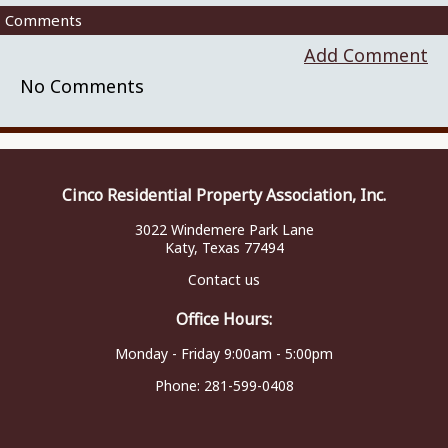
Comments
Add Comment
No Comments
Cinco Residential Property Association, Inc.
3022 Windemere Park Lane
Katy, Texas 77494
Contact us
Office Hours:
Monday - Friday 9:00am - 5:00pm
Phone:
281-599-0408