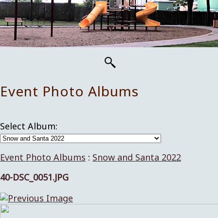
Event Photo Albums
Select Album:
Event Photo Albums
:
Snow and Santa 2022
40-DSC_0051.JPG