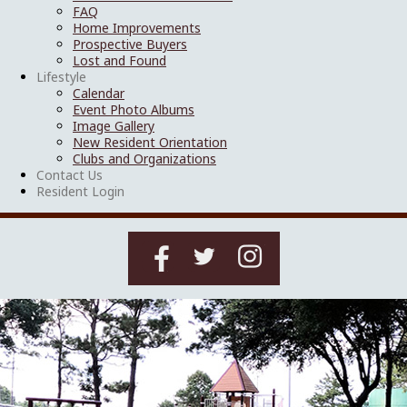
FAQ
Home Improvements
Prospective Buyers
Lost and Found
Lifestyle
Calendar
Event Photo Albums
Image Gallery
New Resident Orientation
Clubs and Organizations
Contact Us
Resident Login