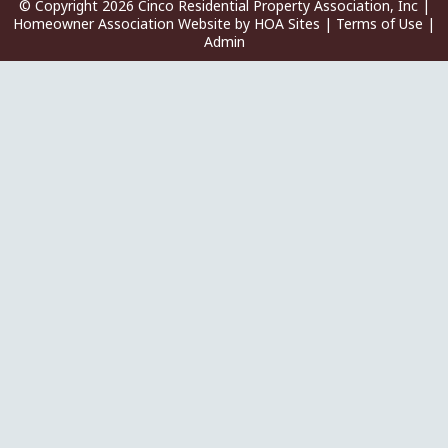
© Copyright 2026
Cinco Residential Property Association, Inc
|
Homeowner Association Website
by
HOA Sites
|
Terms of Use
|
Admin