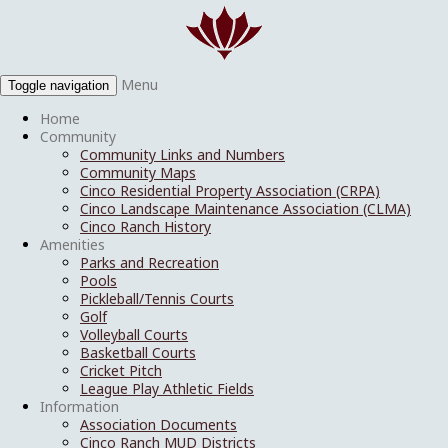
Menu
Toggle navigation
Home
Community
Community Links and Numbers
Community Maps
Cinco Residential Property Association (CRPA)
Cinco Landscape Maintenance Association (CLMA)
Cinco Ranch History
Amenities
Parks and Recreation
Pools
Pickleball/Tennis Courts
Golf
Volleyball Courts
Basketball Courts
Cricket Pitch
League Play Athletic Fields
Information
Association Documents
Cinco Ranch MUD Districts