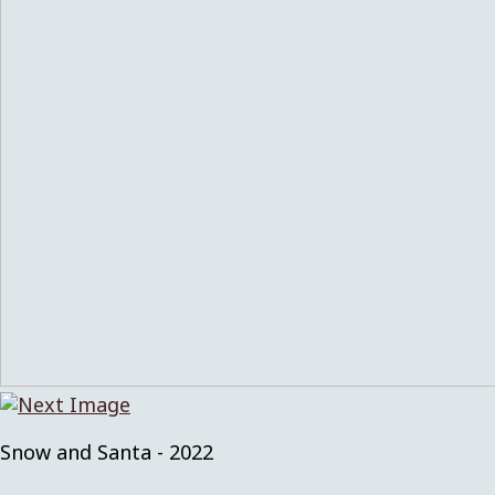
Snow and Santa - 2022