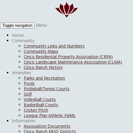
Menu
Toggle navigation
Home
Community
Community Links and Numbers
Community Maps
Cinco Residential Property Association (CRPA)
Cinco Landscape Maintenance Association (CLMA)
Cinco Ranch History
Amenities
Parks and Recreation
Pools
Pickleball/Tennis Courts
Golf
Volleyball Courts
Basketball Courts
Cricket Pitch
League Play Athletic Fields
Information
Association Documents
Cinco Ranch MUD Districts