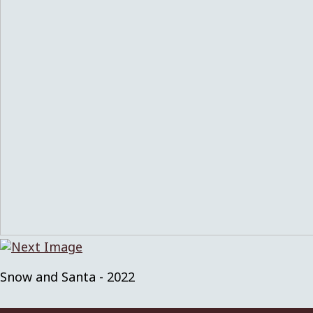
Snow and Santa - 2022