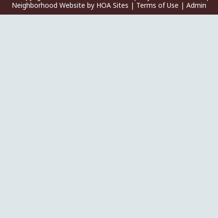
Neighborhood Website
by
HOA Sites
|
Terms of Use
|
Admin