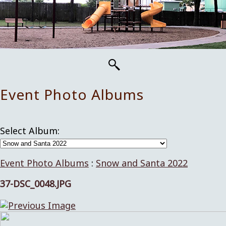
Event Photo Albums
Select Album:
Event Photo Albums
:
Snow and Santa 2022
37-DSC_0048.JPG