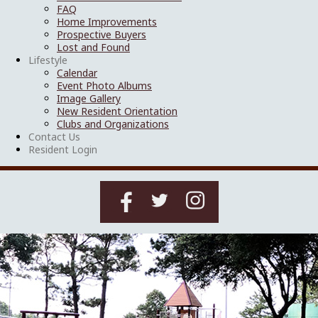
FAQ
Home Improvements
Prospective Buyers
Lost and Found
Lifestyle
Calendar
Event Photo Albums
Image Gallery
New Resident Orientation
Clubs and Organizations
Contact Us
Resident Login