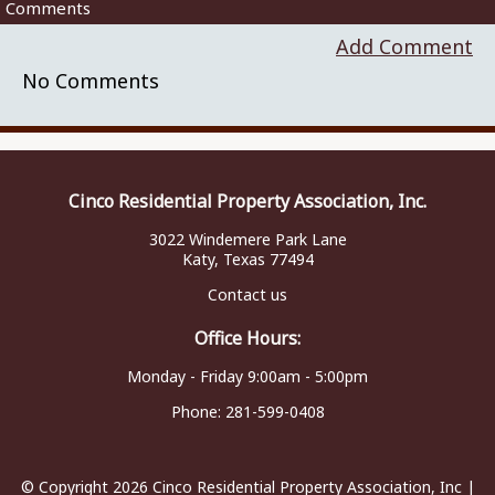
Comments
Add Comment
No Comments
Cinco Residential Property Association, Inc.
3022 Windemere Park Lane
Katy, Texas 77494
Contact us
Office Hours:
Monday - Friday 9:00am - 5:00pm
Phone:
281-599-0408
© Copyright 2026
Cinco Residential Property Association, Inc
|