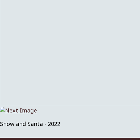
Snow and Santa - 2022