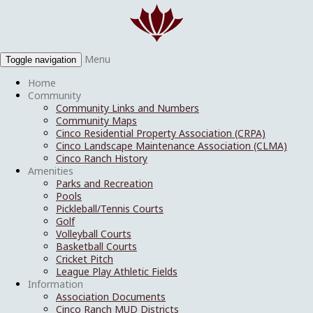
Menu
Toggle navigation
Home
Community
Community Links and Numbers
Community Maps
Cinco Residential Property Association (CRPA)
Cinco Landscape Maintenance Association (CLMA)
Cinco Ranch History
Amenities
Parks and Recreation
Pools
Pickleball/Tennis Courts
Golf
Volleyball Courts
Basketball Courts
Cricket Pitch
League Play Athletic Fields
Information
Association Documents
Cinco Ranch MUD Districts