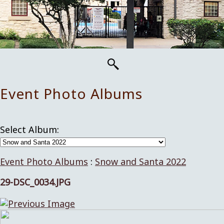
Event Photo Albums
Select Album:
Event Photo Albums
:
Snow and Santa 2022
29-DSC_0034.JPG