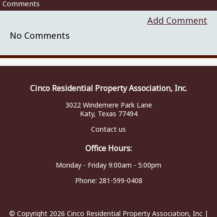
Comments
Add Comment
No Comments
Cinco Residential Property Association, Inc.
3022 Windemere Park Lane
Katy, Texas 77494
Contact us
Office Hours:
Monday - Friday 9:00am - 5:00pm
Phone:
281-599-0408
© Copyright 2026
Cinco Residential Property Association, Inc
|