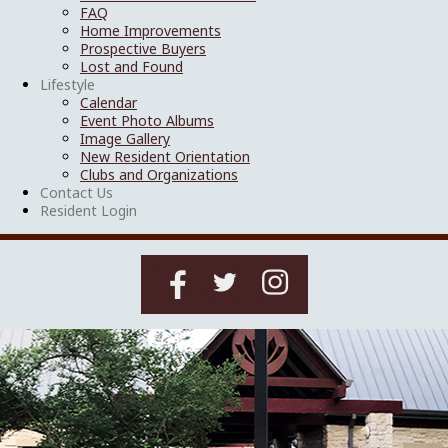
FAQ
Home Improvements
Prospective Buyers
Lost and Found
Lifestyle
Calendar
Event Photo Albums
Image Gallery
New Resident Orientation
Clubs and Organizations
Contact Us
Resident Login