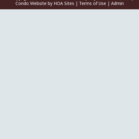
Condo Website
by
HOA Sites
|
Terms of Use
|
Admin