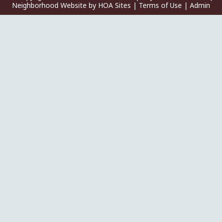
Neighborhood Website
by
HOA Sites
|
Terms of Use
|
Admin