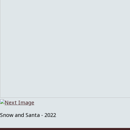
Snow and Santa - 2022