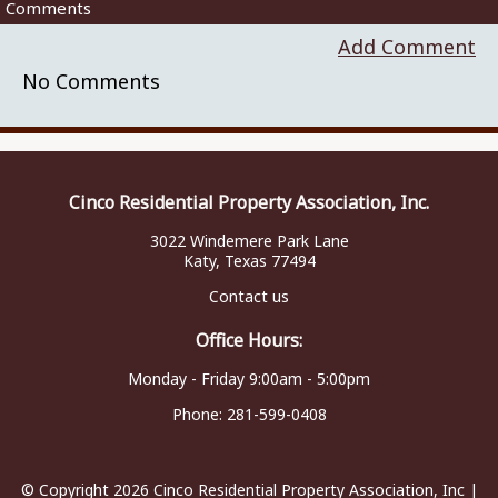
Comments
Add Comment
No Comments
Cinco Residential Property Association, Inc.
3022 Windemere Park Lane
Katy, Texas 77494
Contact us
Office Hours:
Monday - Friday 9:00am - 5:00pm
Phone:
281-599-0408
© Copyright 2026
Cinco Residential Property Association, Inc
|