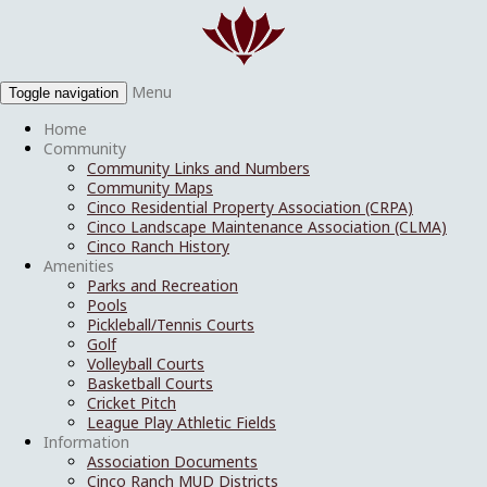
Menu
Toggle navigation
Home
Community
Community Links and Numbers
Community Maps
Cinco Residential Property Association (CRPA)
Cinco Landscape Maintenance Association (CLMA)
Cinco Ranch History
Amenities
Parks and Recreation
Pools
Pickleball/Tennis Courts
Golf
Volleyball Courts
Basketball Courts
Cricket Pitch
League Play Athletic Fields
Information
Association Documents
Cinco Ranch MUD Districts