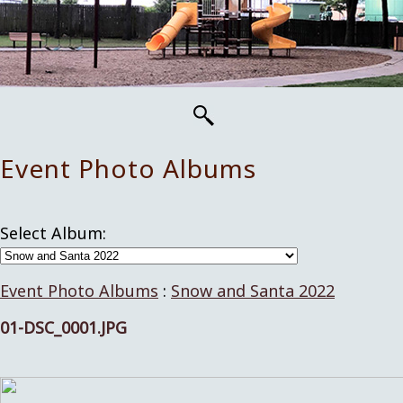
Event Photo Albums
Select Album:
Event Photo Albums
:
Snow and Santa 2022
01-DSC_0001.JPG