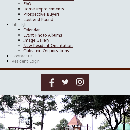
FAQ
Home Improvements
Prospective Buyers
Lost and Found
Lifestyle
Calendar
Event Photo Albums
Image Gallery
New Resident Orientation
Clubs and Organizations
Contact Us
Resident Login