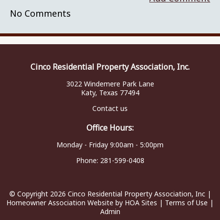
No Comments
Cinco Residential Property Association, Inc.
3022 Windemere Park Lane
Katy, Texas 77494
Contact us
Office Hours:
Monday - Friday 9:00am - 5:00pm
Phone:
281-599-0408
© Copyright 2026
Cinco Residential Property Association, Inc
|
Homeowner Association Website
by
HOA Sites
|
Terms of Use
|
Admin