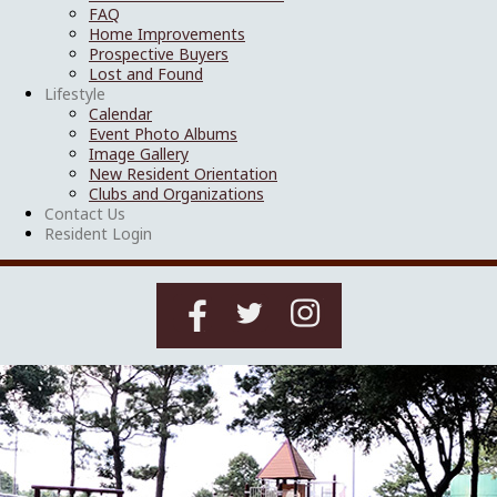
FAQ
Home Improvements
Prospective Buyers
Lost and Found
Lifestyle
Calendar
Event Photo Albums
Image Gallery
New Resident Orientation
Clubs and Organizations
Contact Us
Resident Login