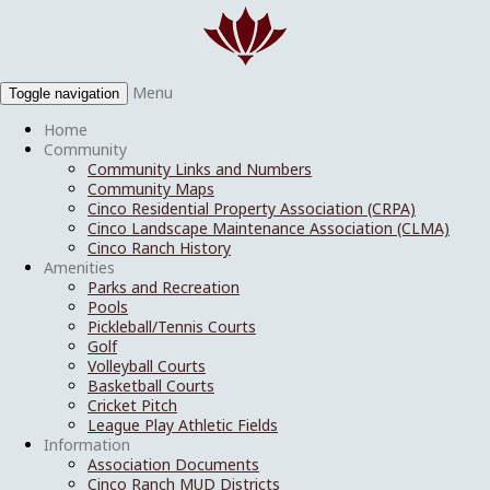
Menu
Toggle navigation
Home
Community
Community Links and Numbers
Community Maps
Cinco Residential Property Association (CRPA)
Cinco Landscape Maintenance Association (CLMA)
Cinco Ranch History
Amenities
Parks and Recreation
Pools
Pickleball/Tennis Courts
Golf
Volleyball Courts
Basketball Courts
Cricket Pitch
League Play Athletic Fields
Information
Association Documents
Cinco Ranch MUD Districts