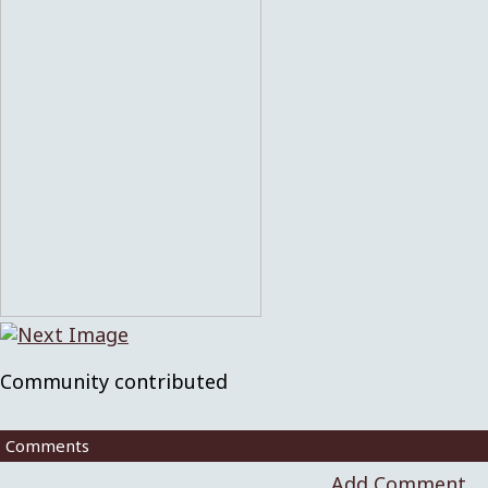
Community contributed
Comments
Add Comment