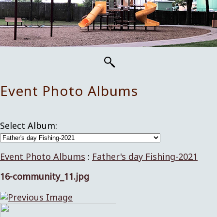
Event Photo Albums
Select Album:
Event Photo Albums
:
Father's day Fishing-2021
16-community_11.jpg