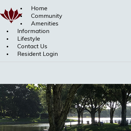
Home
Community
Amenities
Information
Lifestyle
Contact Us
Resident Login