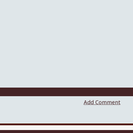
Add Comment