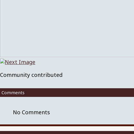
Community contributed
Comments
No Comments