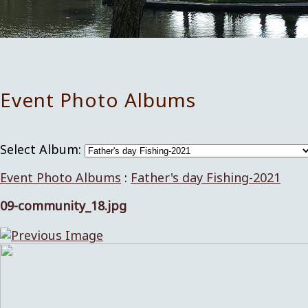
Event Photo Albums
Select Album:
Event Photo Albums
:
Father's day Fishing-2021
09-community_18.jpg