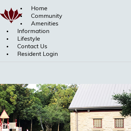
Home
Community
Amenities
Information
Lifestyle
Contact Us
Resident Login