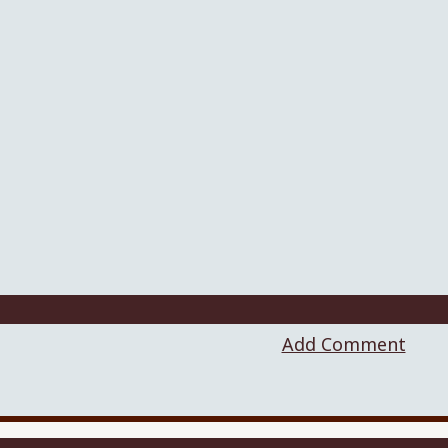
Add Comment