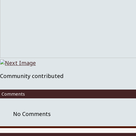
Community contributed
Comments
No Comments