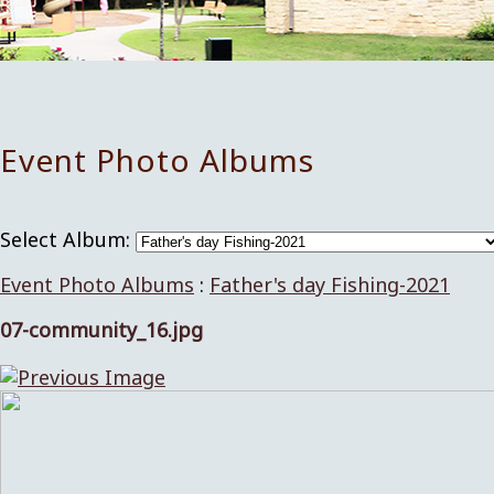
Event Photo Albums
Select Album:
Event Photo Albums
:
Father's day Fishing-2021
07-community_16.jpg