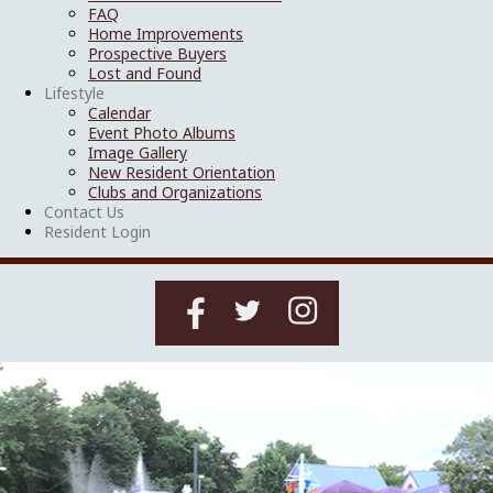
FAQ
Home Improvements
Prospective Buyers
Lost and Found
Lifestyle
Calendar
Event Photo Albums
Image Gallery
New Resident Orientation
Clubs and Organizations
Contact Us
Resident Login