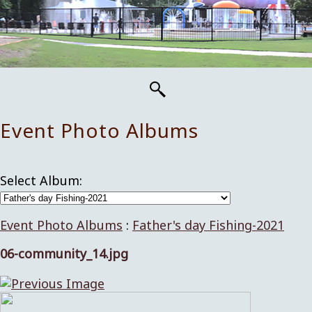
Event Photo Albums
Select Album:
Event Photo Albums
:
Father's day Fishing-2021
06-community_14.jpg