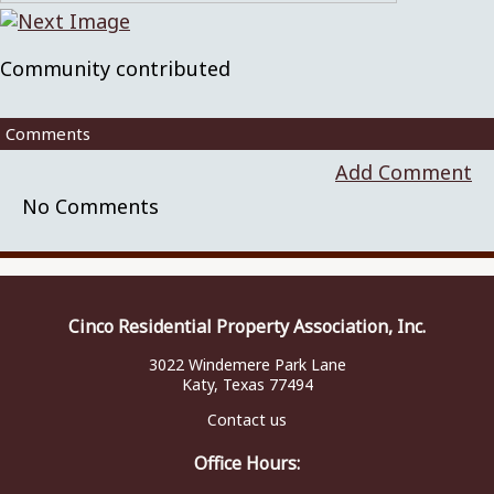
Community contributed
Comments
Add Comment
No Comments
Cinco Residential Property Association, Inc.
3022 Windemere Park Lane
Katy, Texas 77494
Contact us
Office Hours: