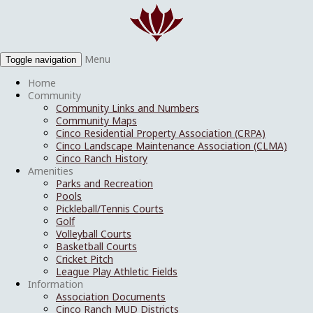
Menu
Toggle navigation
Home
Community
Community Links and Numbers
Community Maps
Cinco Residential Property Association (CRPA)
Cinco Landscape Maintenance Association (CLMA)
Cinco Ranch History
Amenities
Parks and Recreation
Pools
Pickleball/Tennis Courts
Golf
Volleyball Courts
Basketball Courts
Cricket Pitch
League Play Athletic Fields
Information
Association Documents
Cinco Ranch MUD Districts