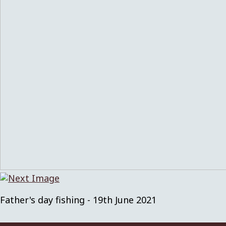
Father's day fishing - 19th June 2021