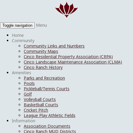
Menu
Toggle navigation
Home
Community
Community Links and Numbers
Community Maps
Cinco Residential Property Association (CRPA)
Cinco Landscape Maintenance Association (CLMA)
Cinco Ranch History
Amenities
Parks and Recreation
Pools
Pickleball/Tennis Courts
Golf
Volleyball Courts
Basketball Courts
Cricket Pitch
League Play Athletic Fields
Information
Association Documents
Cinco Ranch MUD Districts