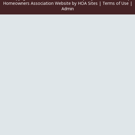
Homeowners Association Website
by
HOA Sites
|
Terms of Use
|
Admin