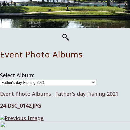
Event Photo Albums
Select Album:
Event Photo Albums
:
Father's day Fishing-2021
24-DSC_0142.JPG