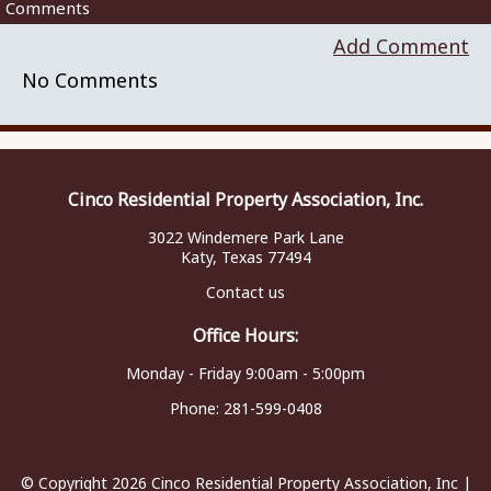
Comments
Add Comment
No Comments
Cinco Residential Property Association, Inc.
3022 Windemere Park Lane
Katy, Texas 77494
Contact us
Office Hours:
Monday - Friday 9:00am - 5:00pm
Phone:
281-599-0408
© Copyright 2026
Cinco Residential Property Association, Inc
|