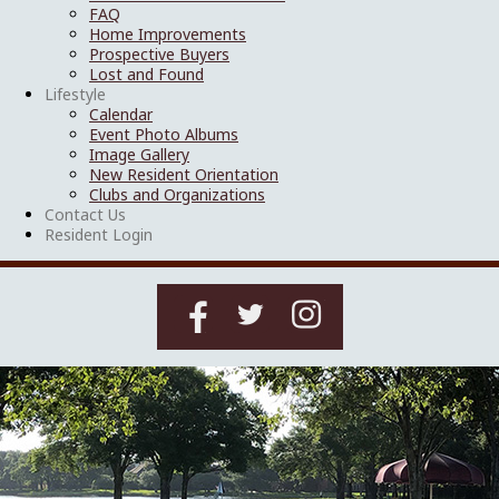
FAQ
Home Improvements
Prospective Buyers
Lost and Found
Lifestyle
Calendar
Event Photo Albums
Image Gallery
New Resident Orientation
Clubs and Organizations
Contact Us
Resident Login