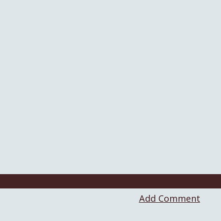
Add Comment