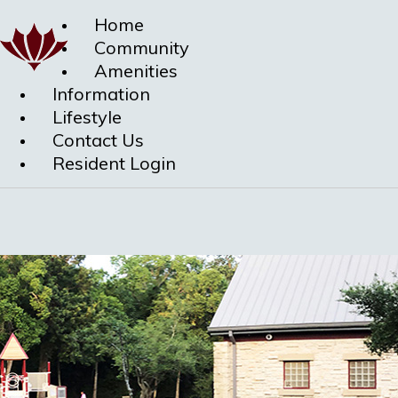
Home
Community
Amenities
Information
Lifestyle
Contact Us
Resident Login