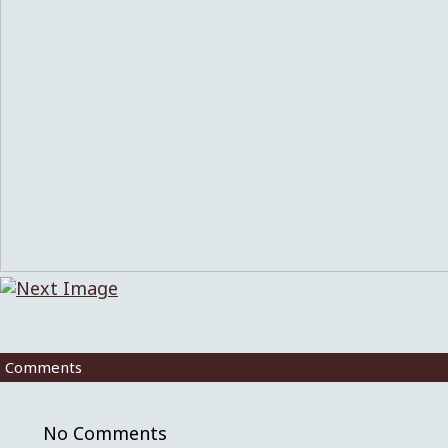
Comments
No Comments