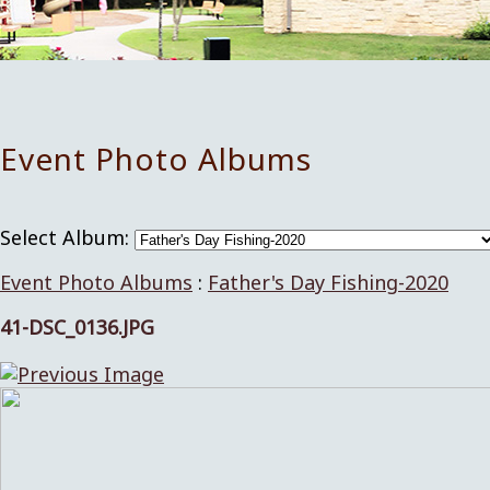
Event Photo Albums
Select Album:
Event Photo Albums
:
Father's Day Fishing-2020
41-DSC_0136.JPG