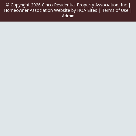
© Copyright 2026
Cinco Residential Property Association, Inc
|
Homeowner Association Website
by
HOA Sites
|
Terms of Use
|
Admin