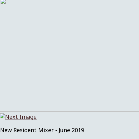
New Resident Mixer - June 2019