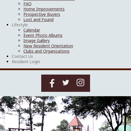
FAQ
Home Improvements
Prospective Buyers
Lost and Found
Lifestyle
Calendar
Event Photo Albums
Image Gallery
New Resident Orientation
Clubs and Organizations
Contact Us
Resident Login