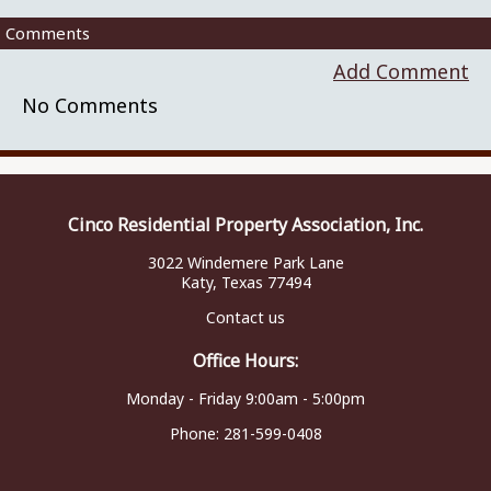
Comments
Add Comment
No Comments
Cinco Residential Property Association, Inc.
3022 Windemere Park Lane
Katy, Texas 77494
Contact us
Office Hours:
Monday - Friday 9:00am - 5:00pm
Phone:
281-599-0408