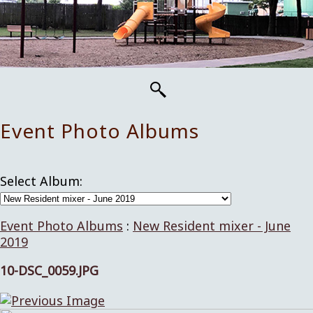
Event Photo Albums
Select Album:
Event Photo Albums
:
New Resident mixer - June
2019
10-DSC_0059.JPG