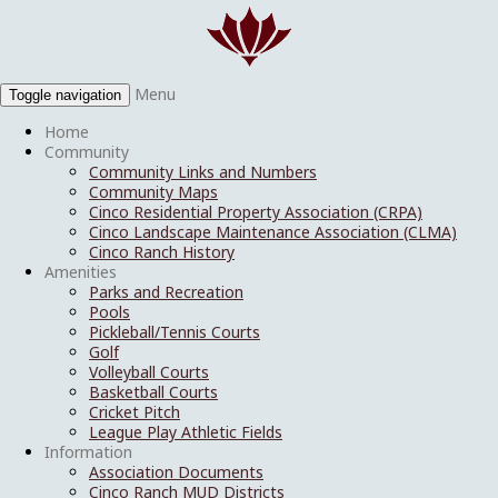
Menu
Toggle navigation
Home
Community
Community Links and Numbers
Community Maps
Cinco Residential Property Association (CRPA)
Cinco Landscape Maintenance Association (CLMA)
Cinco Ranch History
Amenities
Parks and Recreation
Pools
Pickleball/Tennis Courts
Golf
Volleyball Courts
Basketball Courts
Cricket Pitch
League Play Athletic Fields
Information
Association Documents
Cinco Ranch MUD Districts