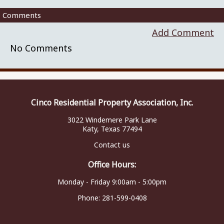
Comments
Add Comment
No Comments
Cinco Residential Property Association, Inc.
3022 Windemere Park Lane
Katy, Texas 77494
Contact us
Office Hours:
Monday - Friday 9:00am - 5:00pm
Phone:
281-599-0408