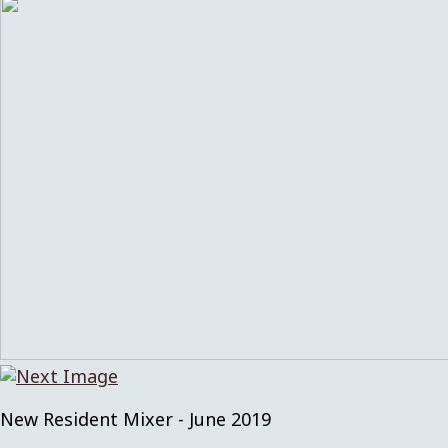
New Resident Mixer - June 2019