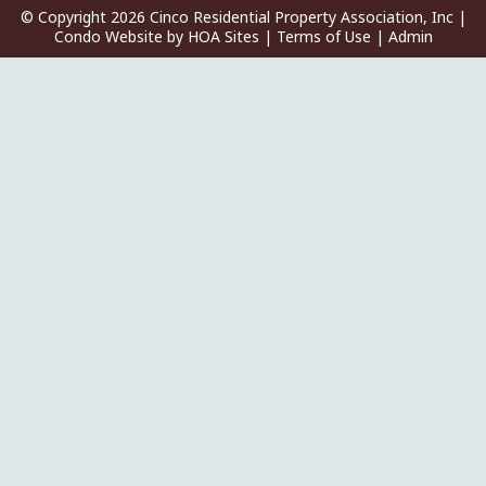
© Copyright 2026
Cinco Residential Property Association, Inc
|
Condo Website
by
HOA Sites
|
Terms of Use
|
Admin