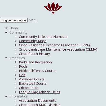
Menu
Toggle navigation
Home
Community
Community Links and Numbers
Community Maps
Cinco Residential Property Association (CRPA)
Cinco Landscape Maintenance Association (CLMA)
Cinco Ranch History
Amenities
Parks and Recreation
Pools
Pickleball/Tennis Courts
Golf
Volleyball Courts
Basketball Courts
Cricket Pitch
League Play Athletic Fields
Information
Association Documents
Cinco Ranch MUD Districts