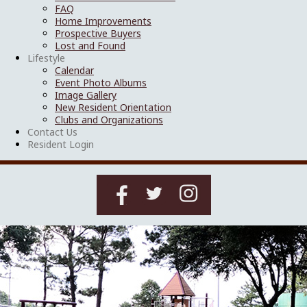
FAQ
Home Improvements
Prospective Buyers
Lost and Found
Lifestyle
Calendar
Event Photo Albums
Image Gallery
New Resident Orientation
Clubs and Organizations
Contact Us
Resident Login