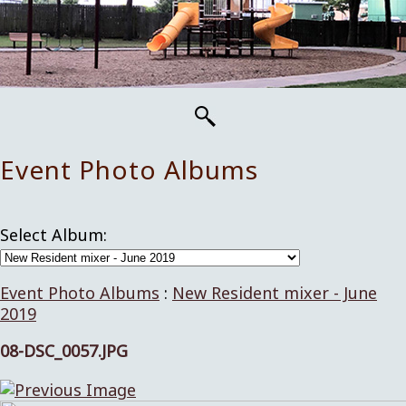
Event Photo Albums
Select Album:
Event Photo Albums
:
New Resident mixer - June
2019
08-DSC_0057.JPG