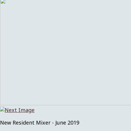
New Resident Mixer - June 2019