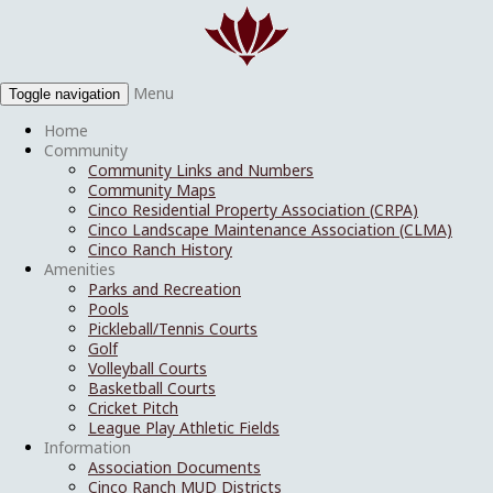
Menu
Toggle navigation
Home
Community
Community Links and Numbers
Community Maps
Cinco Residential Property Association (CRPA)
Cinco Landscape Maintenance Association (CLMA)
Cinco Ranch History
Amenities
Parks and Recreation
Pools
Pickleball/Tennis Courts
Golf
Volleyball Courts
Basketball Courts
Cricket Pitch
League Play Athletic Fields
Information
Association Documents
Cinco Ranch MUD Districts