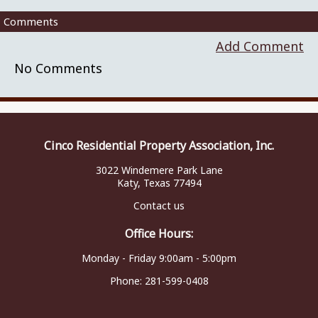
Comments
Add Comment
No Comments
Cinco Residential Property Association, Inc.
3022 Windemere Park Lane
Katy, Texas 77494
Contact us
Office Hours:
Monday - Friday 9:00am - 5:00pm
Phone:
281-599-0408