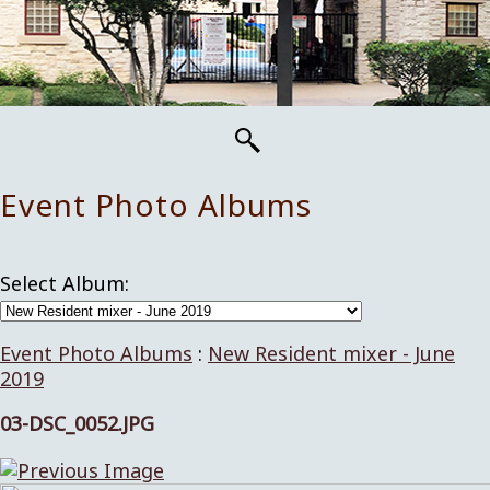
Event Photo Albums
Select Album:
Event Photo Albums
:
New Resident mixer - June
2019
03-DSC_0052.JPG