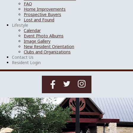
FAQ
Home Improvements
Prospective Buyers
Lost and Found
Lifestyle
Calendar
Event Photo Albums
Image Gallery
New Resident Orientation
Clubs and Organizations
Contact Us
Resident Login