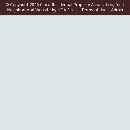
© Copyright 2026
Cinco Residential Property Association, Inc
|
Neighborhood Website
by
HOA Sites
|
Terms of Use
|
Admin