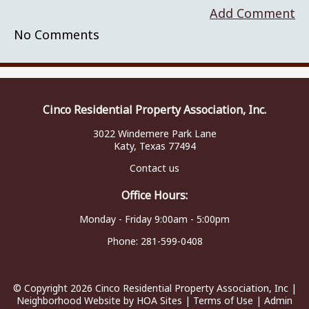
Add Comment
No Comments
Cinco Residential Property Association, Inc.
3022 Windemere Park Lane
Katy, Texas 77494
Contact us
Office Hours:
Monday - Friday 9:00am - 5:00pm
Phone:
281-599-0408
© Copyright 2026
Cinco Residential Property Association, Inc
|
Neighborhood Website
by
HOA Sites
|
Terms of Use
|
Admin