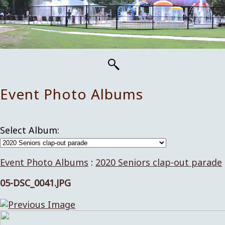
Event Photo Albums
Select Album:
Event Photo Albums
:
2020 Seniors clap-out parade
05-DSC_0041.JPG