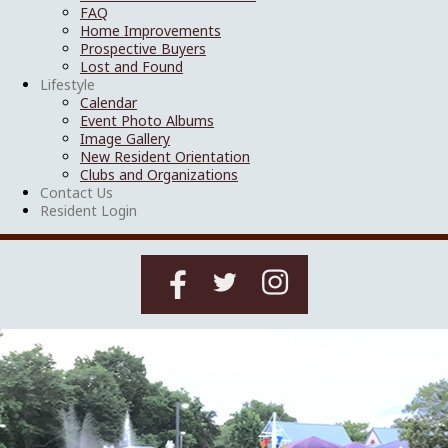
FAQ
Home Improvements
Prospective Buyers
Lost and Found
Lifestyle
Calendar
Event Photo Albums
Image Gallery
New Resident Orientation
Clubs and Organizations
Contact Us
Resident Login