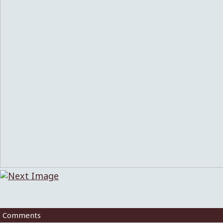
Comments