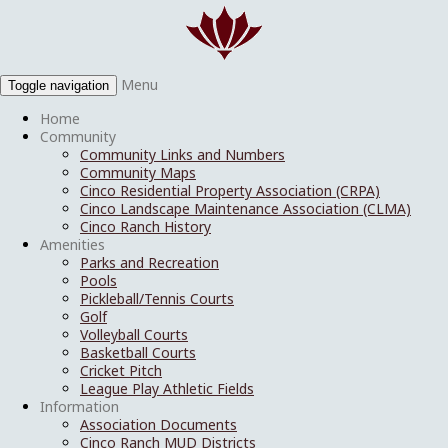
Menu
Toggle navigation
Home
Community
Community Links and Numbers
Community Maps
Cinco Residential Property Association (CRPA)
Cinco Landscape Maintenance Association (CLMA)
Cinco Ranch History
Amenities
Parks and Recreation
Pools
Pickleball/Tennis Courts
Golf
Volleyball Courts
Basketball Courts
Cricket Pitch
League Play Athletic Fields
Information
Association Documents
Cinco Ranch MUD Districts