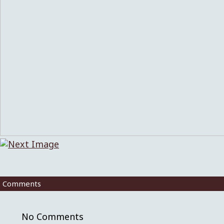
Comments
No Comments