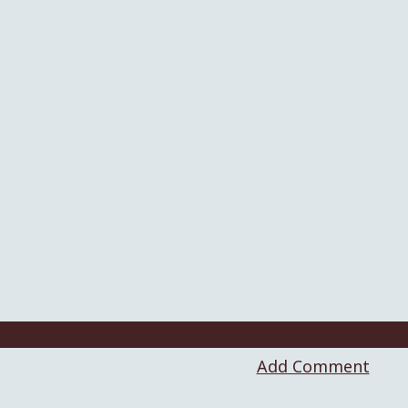
Add Comment