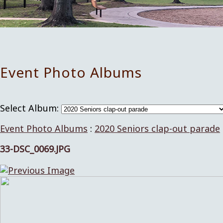
Event Photo Albums
Select Album:
Event Photo Albums
:
2020 Seniors clap-out parade
33-DSC_0069.JPG