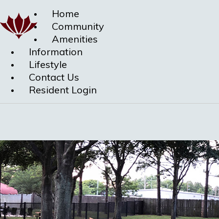
Home
Community
Amenities
Information
Lifestyle
Contact Us
Resident Login